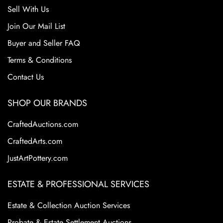
Sell With Us
Join Our Mail List
Buyer and Seller FAQ
Terms & Conditions
Contact Us
SHOP OUR BRANDS
CraftedAuctions.com
CraftedArts.com
JustArtPottery.com
ESTATE & PROFESSIONAL SERVICES
Estate & Collection Auction Services
Probate & Estate Settlement Auctions