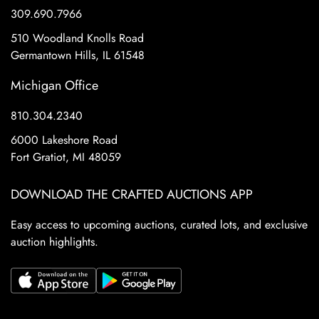
309.690.7966
510 Woodland Knolls Road
Germantown Hills, IL 61548
Michigan Office
810.304.2340
6000 Lakeshore Road
Fort Gratiot, MI 48059
DOWNLOAD THE CRAFTED AUCTIONS APP
Easy access to upcoming auctions, curated lots, and exclusive
auction highlights.