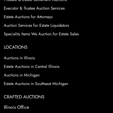
Executor & Trustee Auction Services
Estate Auctions for Attorneys
Auction Services for Estate Liquidators
Speciality Items We Auction for Estate Sales
LOCATIONS
Auctions in Illinois
Estate Auctions in Central Illinois
Auctions in Michigan
Estate Auctions in Southeast Michigan
CRAFTED AUCTIONS
Illinois Office