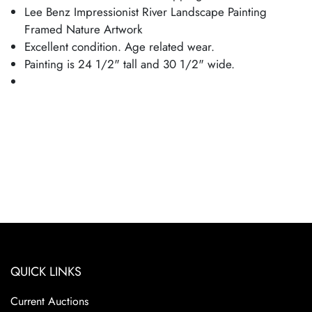
Lee Benz Impressionist River Landscape Painting
Framed Nature Artwork
Excellent condition. Age related wear.
Painting is 24 1/2" tall and 30 1/2" wide.
QUICK LINKS
Current Auctions