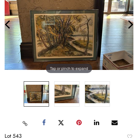
Tap or pinch to expand
Lot 543