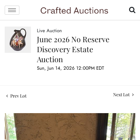
Live Auction
June 2026 No Reserve
Discovery Estate
Auction
Sun, Jun 14, 2026 12:00PM EDT
Next Lot
Prev Lot