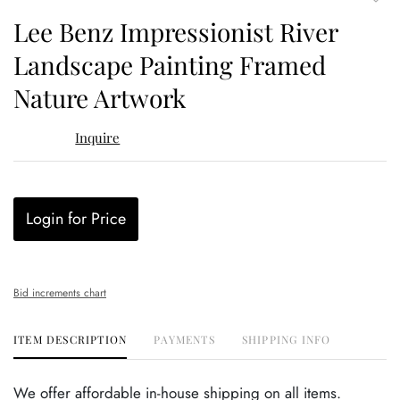
to
Lee Benz Impressionist River
favor
Landscape Painting Framed
Nature Artwork
Inquire
Login for Price
Bid increments chart
ITEM DESCRIPTION
PAYMENTS
SHIPPING INFO
We offer affordable in-house shipping on all items.