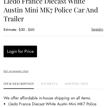
Lledo France Diecast White
favor
Austin Mini MK7 Police Car And
Trailer
Inquire
Estimate: $30 - $60
Login for Price
Bid increments chart
ITEM DESCRIPTION
PAYMENTS
SHIPPING INFO
We offer affordable in-house shipping on all items.
Lledo France Diecast White Austin Mini MK7 Police