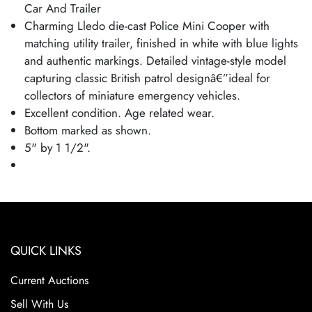
Car And Trailer
Charming Lledo die-cast Police Mini Cooper with
matching utility trailer, finished in white with blue lights
and authentic markings. Detailed vintage-style model
capturing classic British patrol designâ€”ideal for
collectors of miniature emergency vehicles.
Excellent condition. Age related wear.
Bottom marked as shown.
5" by 1 1/2".
QUICK LINKS
Current Auctions
Sell With Us