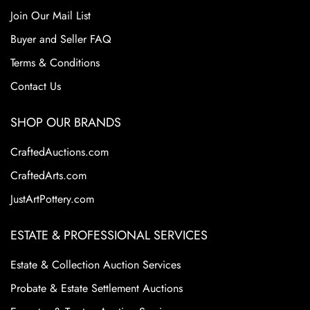
Join Our Mail List
Buyer and Seller FAQ
Terms & Conditions
Contact Us
SHOP OUR BRANDS
CraftedAuctions.com
CraftedArts.com
JustArtPottery.com
ESTATE & PROFESSIONAL SERVICES
Estate & Collection Auction Services
Probate & Estate Settlement Auctions