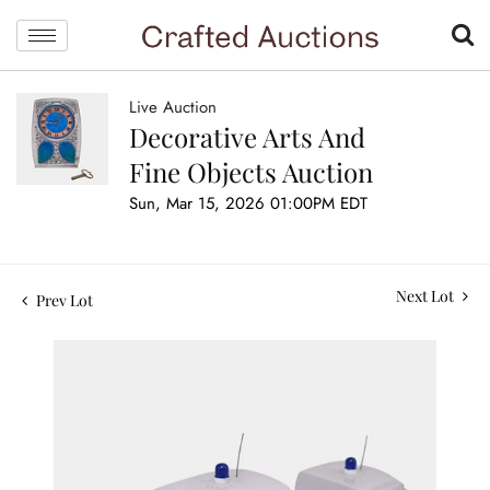
Live Auction
Decorative Arts And
Fine Objects Auction
Sun, Mar 15, 2026 01:00PM EDT
Next Lot
Prev Lot