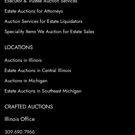
Executor & Trustee Auction Services
Estate Auctions for Attorneys
Auction Services for Estate Liquidators
Speciality Items We Auction for Estate Sales
LOCATIONS
Auctions in Illinois
Estate Auctions in Central Illinois
Auctions in Michigan
Estate Auctions in Southeast Michigan
CRAFTED AUCTIONS
Illinois Office
309.690.7966