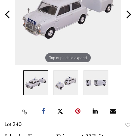
Tap or pinch to expand
Lot 240
to