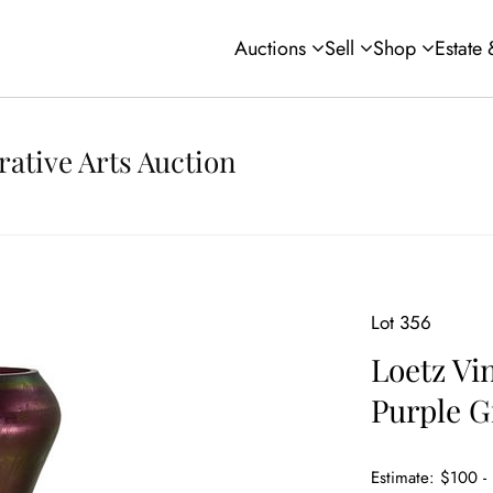
Auctions
Sell
Shop
Estate
rative Arts Auction
Lot 356
Loetz Vi
Purple G
Estimate: $100 -