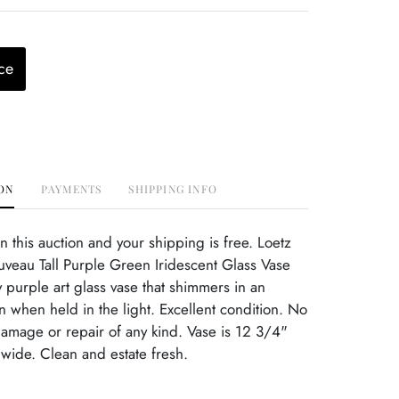
ce
ON
PAYMENTS
SHIPPING INFO
this auction and your shipping is free. Loetz
veau Tall Purple Green Iridescent Glass Vase
y purple art glass vase that shimmers in an
n when held in the light. Excellent condition. No
damage or repair of any kind. Vase is 12 3/4"
 wide. Clean and estate fresh.