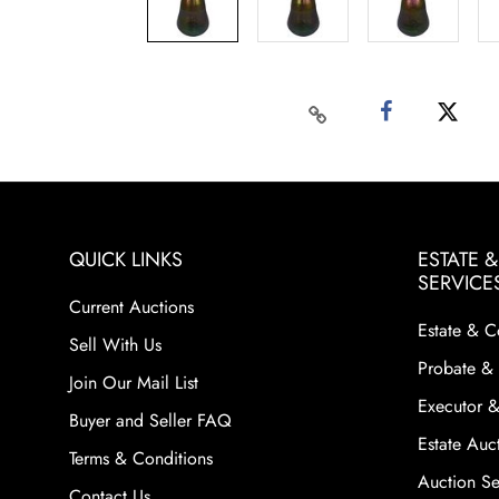
QUICK LINKS
ESTATE 
SERVICE
Current Auctions
Estate & C
Sell With Us
Probate & 
Join Our Mail List
Executor &
Buyer and Seller FAQ
Estate Auct
Terms & Conditions
Auction Ser
Contact Us