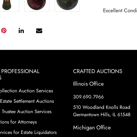
Excellent Condi
& PROFESSIONAL
CRAFTED AUCTIONS
S
Illinois Office
ollection Auction Services
309.690.7966
Estate Settlement Auctions
510 Woodland Knolls Road
 Trustee Auction Services
Germantown Hills, IL 61548
ions for Attorneys
Michigan Office
vices for Estate Liquidators