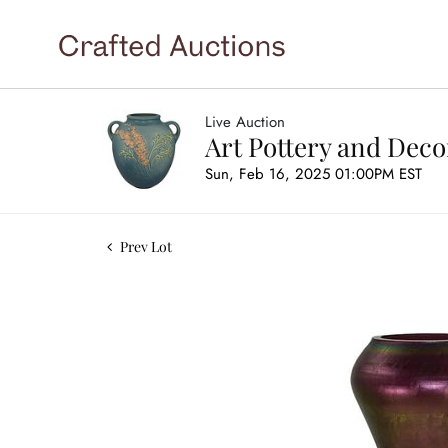
Live Auction
Art Pottery and Deco
Sun, Feb 16, 2025 01:00PM EST
Prev Lot