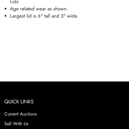
Lids
Age related wear as shown.
Largest lid is 6" tall and 3" wide.
QUICK LINKS
Current Auctions
Sell With Us