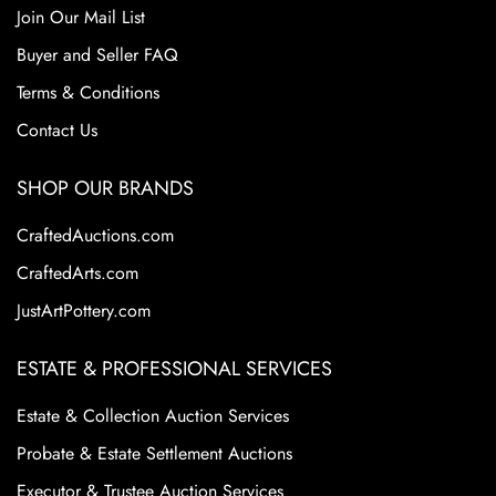
Join Our Mail List
Buyer and Seller FAQ
Terms & Conditions
Contact Us
SHOP OUR BRANDS
CraftedAuctions.com
CraftedArts.com
JustArtPottery.com
ESTATE & PROFESSIONAL SERVICES
Estate & Collection Auction Services
Probate & Estate Settlement Auctions
Executor & Trustee Auction Services