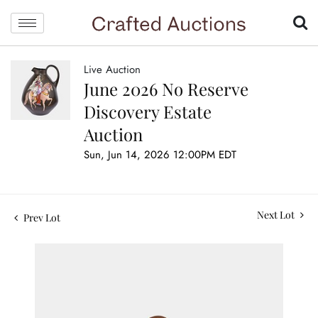
Live Auction
June 2026 No Reserve
Discovery Estate
Auction
Sun, Jun 14, 2026 12:00PM EDT
Next Lot
Prev Lot