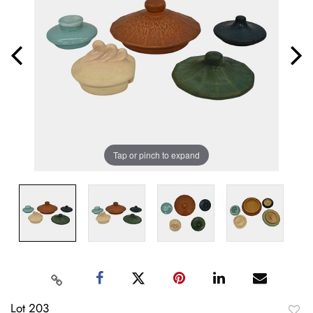
Tap or pinch to expand
Lot 203