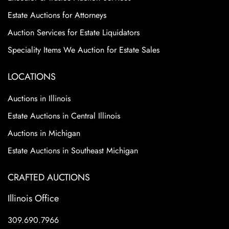
Estate Auctions for Attorneys
Auction Services for Estate Liquidators
Speciality Items We Auction for Estate Sales
LOCATIONS
Auctions in Illinois
Estate Auctions in Central Illinois
Auctions in Michigan
Estate Auctions in Southeast Michigan
CRAFTED AUCTIONS
Illinois Office
309.690.7966