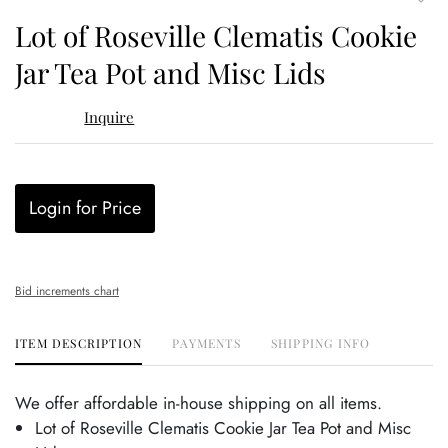
to
Lot of Roseville Clematis Cookie
favor
Jar Tea Pot and Misc Lids
Inquire
Login for Price
Bid increments chart
ITEM DESCRIPTION
PAYMENTS
SHIPPING INFO
We offer affordable in-house shipping on all items.
Lot of Roseville Clematis Cookie Jar Tea Pot and Misc