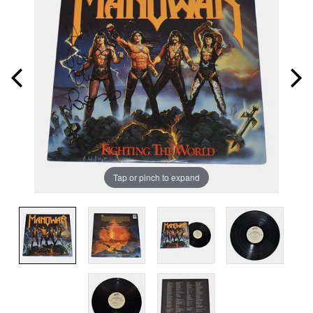
Tap or pinch to expand