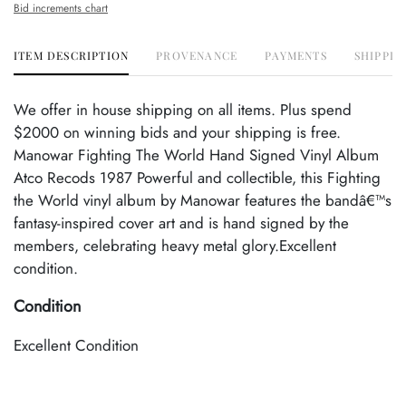
Bid increments chart
ITEM DESCRIPTION
PROVENANCE
PAYMENTS
SHIPPIN
We offer in house shipping on all items. Plus spend
$2000 on winning bids and your shipping is free.
Manowar Fighting The World Hand Signed Vinyl Album
Atco Recods 1987 Powerful and collectible, this Fighting
the World vinyl album by Manowar features the bandâ€™s
fantasy-inspired cover art and is hand signed by the
members, celebrating heavy metal glory.Excellent
condition.
Condition
Excellent Condition