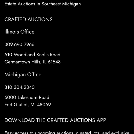
Estate Auctions in Southeast Michigan
CRAFTED AUCTIONS
Illinois Office
309.690.7966
510 Woodland Knolls Road
Germantown Hills, IL 61548
Michigan Office
810.304.2340
6000 Lakeshore Road
Fort Gratiot, MI 48059
DOWNLOAD THE CRAFTED AUCTIONS APP
Easy access to upcoming auctions, curated lots, and exclusive