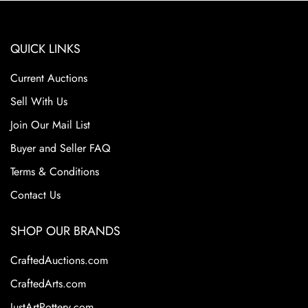
QUICK LINKS
Current Auctions
Sell With Us
Join Our Mail List
Buyer and Seller FAQ
Terms & Conditions
Contact Us
SHOP OUR BRANDS
CraftedAuctions.com
CraftedArts.com
JustArtPottery.com