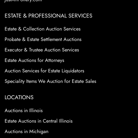
ESTATE & PROFESSIONAL SERVICES
Estate & Collection Auction Services
Probate & Estate Settlement Auctions
Executor & Trustee Auction Services
Estate Auctions for Attorneys
Auction Services for Estate Liquidators
Speciality Items We Auction for Estate Sales
LOCATIONS
Auctions in Illinois
Estate Auctions in Central Illinois
Auctions in Michigan