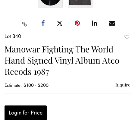
Lot 340
to
Manowar Fighting The World
favor
Hand Signed Vinyl Album Atco
Recods 1987
Inquire
Estimate: $100 - $200
Login for Price