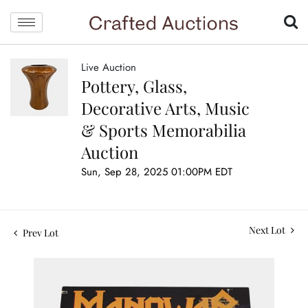
Live Auction
Pottery, Glass,
Decorative Arts, Music
& Sports Memorabilia
Auction
Sun, Sep 28, 2025 01:00PM EDT
Next Lot
Prev Lot