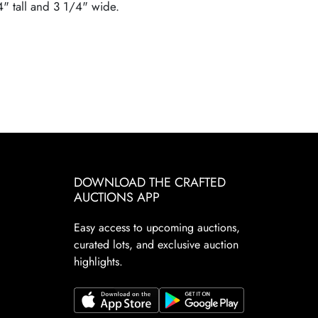
4" tall and 3 1/4" wide.
DOWNLOAD THE CRAFTED
AUCTIONS APP
Easy access to upcoming auctions,
curated lots, and exclusive auction
highlights.