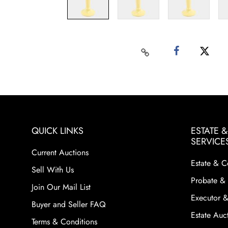
QUICK LINKS
ESTATE 
SERVICE
Current Auctions
Estate & C
Sell With Us
Probate & 
Join Our Mail List
Executor &
Buyer and Seller FAQ
Estate Auct
Terms & Conditions