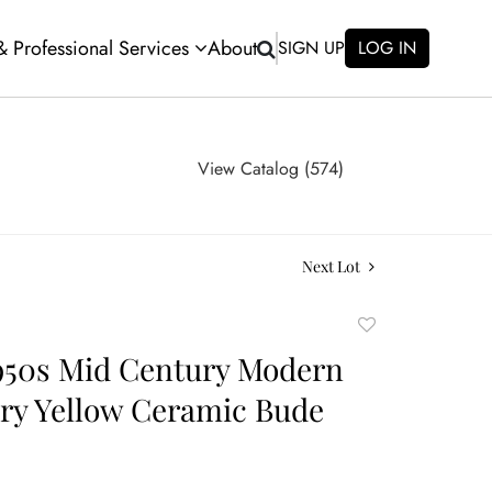
 & Professional Services
About
SIGN UP
LOG IN
View Catalog (574)
Next Lot
Add
to
950s Mid Century Modern
favorite
ery Yellow Ceramic Bude