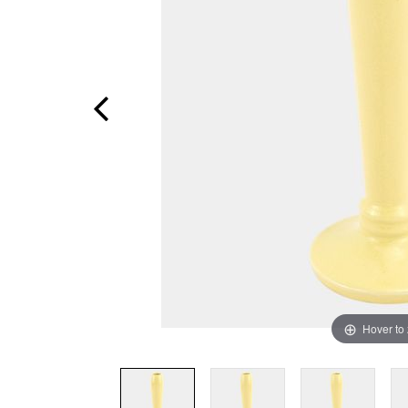
Hover to