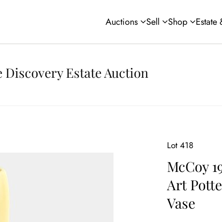
Auctions
Sell
Shop
Estate
 Discovery Estate Auction
Lot 418
McCoy 1
Art Pott
Vase