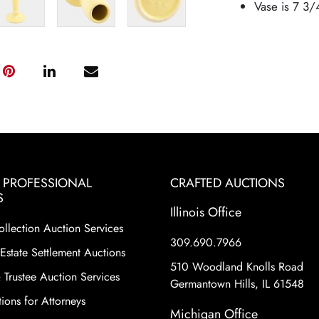
Vase is 7 3/
& PROFESSIONAL
CRAFTED AUCTIONS
S
Illinois Office
ollection Auction Services
309.690.7966
Estate Settlement Auctions
510 Woodland Knolls Road
 Trustee Auction Services
Germantown Hills, IL 61548
ions for Attorneys
Michigan Office