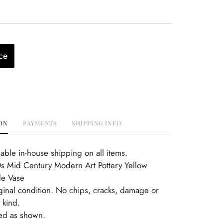
ce
ON
PAYMENTS
SHIPPING INFO
able in-house shipping on all items.
 Mid Century Modern Art Pottery Yellow
e Vase
iginal condition. No chips, cracks, damage or
 kind.
ed as shown.