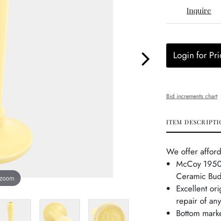
Inquire
Login for Pri
Bid increments chart
ITEM DESCRIPTI
We offer afford
McCoy 1950s
Ceramic Bud
 zoom
Excellent or
repair of any
Bottom mark