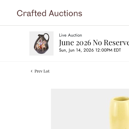
Live Auction
June 2026 No Reserve
Sun, Jun 14, 2026 12:00PM EDT
Prev Lot