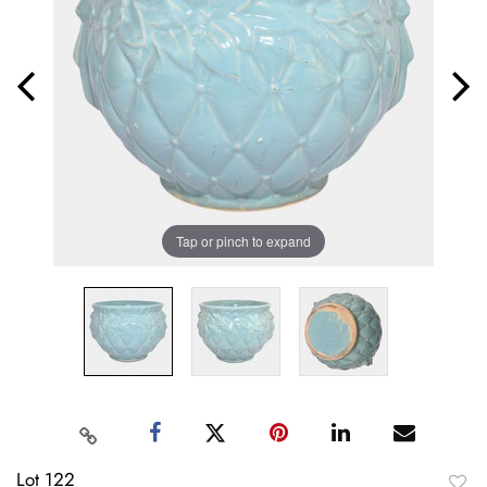
Tap or pinch to expand
Lot 122