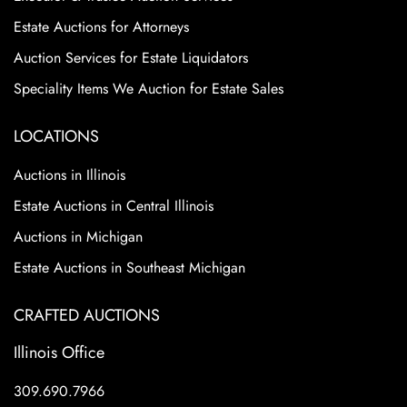
Estate Auctions for Attorneys
Auction Services for Estate Liquidators
Speciality Items We Auction for Estate Sales
LOCATIONS
Auctions in Illinois
Estate Auctions in Central Illinois
Auctions in Michigan
Estate Auctions in Southeast Michigan
CRAFTED AUCTIONS
Illinois Office
309.690.7966