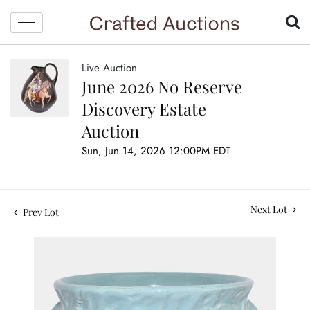
Live Auction
June 2026 No Reserve
Discovery Estate
Auction
Sun, Jun 14, 2026 12:00PM EDT
Next Lot
Prev Lot