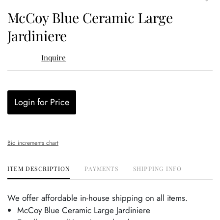
to
McCoy Blue Ceramic Large
favor
Jardiniere
Inquire
Login for Price
Bid increments chart
ITEM DESCRIPTION
PAYMENTS
SHIPPING INFO
We offer affordable in-house shipping on all items.
McCoy Blue Ceramic Large Jardiniere