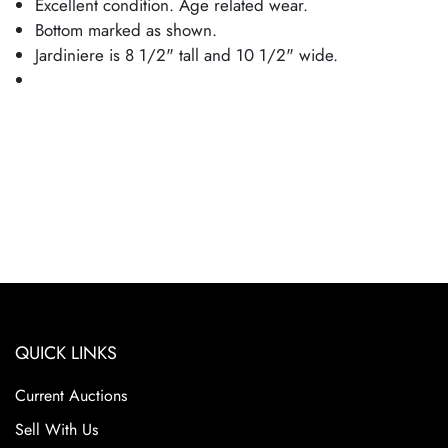
Excellent condition. Age related wear.
Bottom marked as shown.
Jardiniere is 8 1/2" tall and 10 1/2" wide.
QUICK LINKS
Current Auctions
Sell With Us