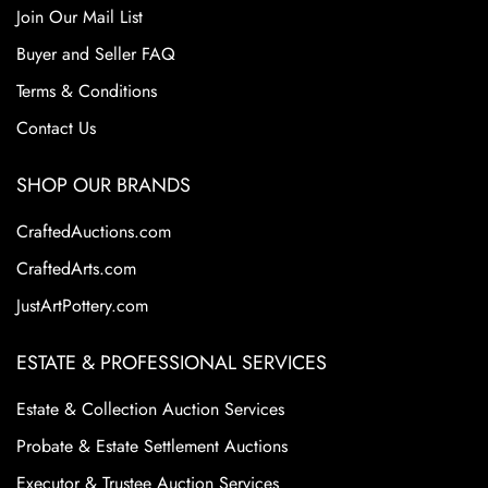
Join Our Mail List
Buyer and Seller FAQ
Terms & Conditions
Contact Us
SHOP OUR BRANDS
CraftedAuctions.com
CraftedArts.com
JustArtPottery.com
ESTATE & PROFESSIONAL SERVICES
Estate & Collection Auction Services
Probate & Estate Settlement Auctions
Executor & Trustee Auction Services