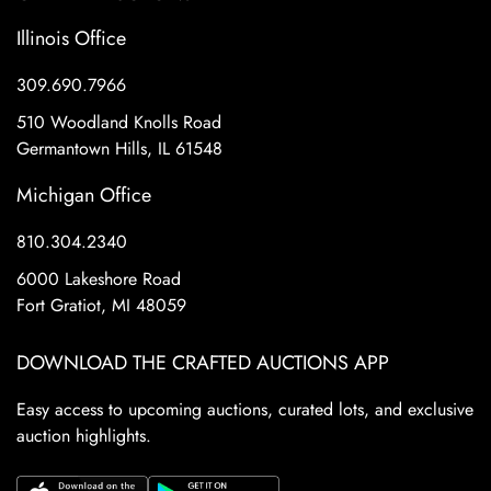
Illinois Office
309.690.7966
510 Woodland Knolls Road
Germantown Hills, IL 61548
Michigan Office
810.304.2340
6000 Lakeshore Road
Fort Gratiot, MI 48059
DOWNLOAD THE CRAFTED AUCTIONS APP
Easy access to upcoming auctions, curated lots, and exclusive
auction highlights.