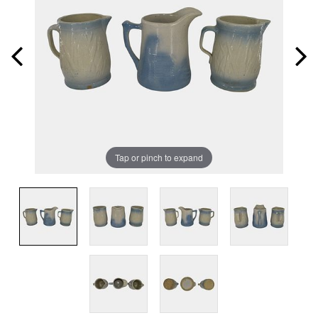
Tap or pinch to expand