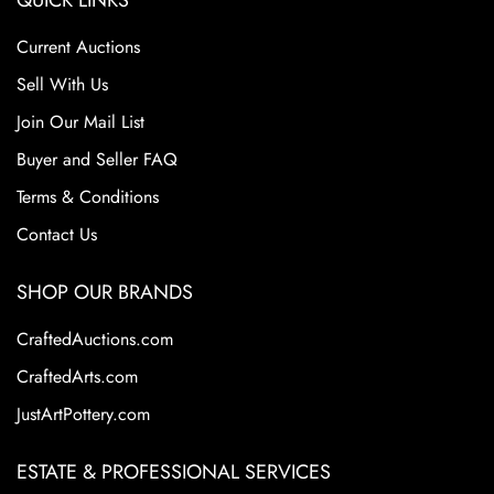
QUICK LINKS
Current Auctions
Sell With Us
Join Our Mail List
Buyer and Seller FAQ
Terms & Conditions
Contact Us
SHOP OUR BRANDS
CraftedAuctions.com
CraftedArts.com
JustArtPottery.com
ESTATE & PROFESSIONAL SERVICES