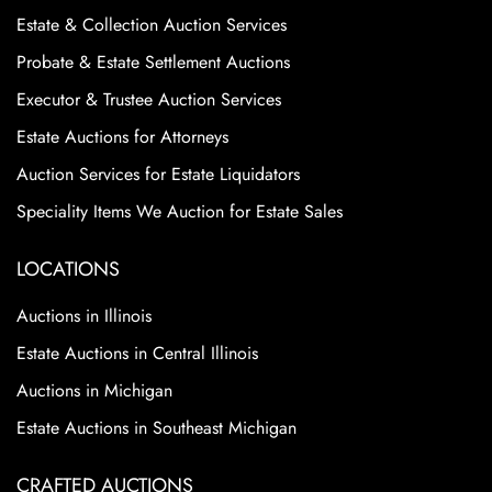
Estate & Collection Auction Services
Probate & Estate Settlement Auctions
Executor & Trustee Auction Services
Estate Auctions for Attorneys
Auction Services for Estate Liquidators
Speciality Items We Auction for Estate Sales
LOCATIONS
Auctions in Illinois
Estate Auctions in Central Illinois
Auctions in Michigan
Estate Auctions in Southeast Michigan
CRAFTED AUCTIONS