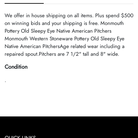
We offer in house shipping on all items. Plus spend $500
on winning bids and your shipping is free. Monmouth
Pottery Old Sleepy Eye Native American Pitchers
Monmouth Western Stoneware Pottery Old Sleepy Eye
Native American PitchersAge related wear including a
repaired spout.Pitchers are 7 1/2" tall and 8" wide.
Condition
.