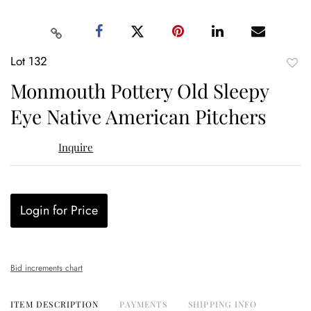
Lot 132
to
Monmouth Pottery Old Sleepy
favor
Eye Native American Pitchers
Inquire
Login for Price
Bid increments chart
ITEM DESCRIPTION
PAYMENTS
SHIPPING INFO