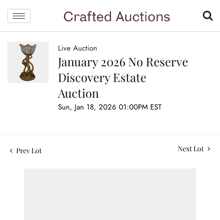
Live Auction
January 2026 No Reserve
Discovery Estate
Auction
Sun, Jan 18, 2026 01:00PM EST
Next Lot
Prev Lot