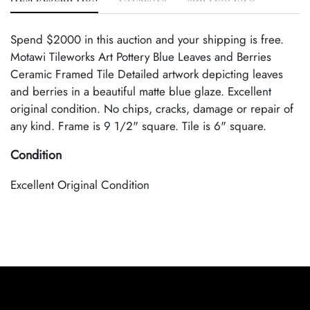
Spend $2000 in this auction and your shipping is free.
Motawi Tileworks Art Pottery Blue Leaves and Berries
Ceramic Framed Tile Detailed artwork depicting leaves
and berries in a beautiful matte blue glaze. Excellent
original condition. No chips, cracks, damage or repair of
any kind. Frame is 9 1/2" square. Tile is 6" square.
Condition
Excellent Original Condition