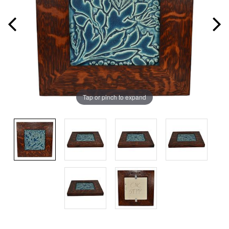
Tap or pinch to expand