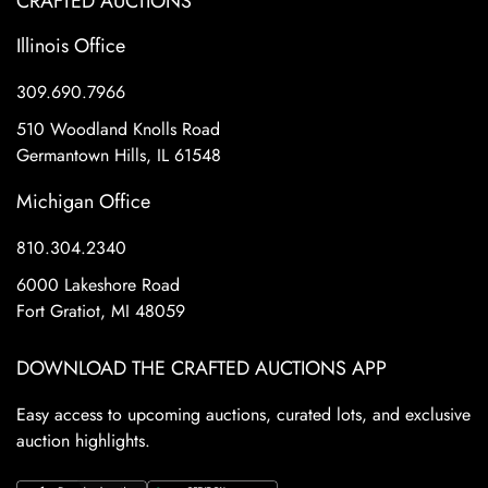
CRAFTED AUCTIONS
Illinois Office
309.690.7966
510 Woodland Knolls Road
Germantown Hills, IL 61548
Michigan Office
810.304.2340
6000 Lakeshore Road
Fort Gratiot, MI 48059
DOWNLOAD THE CRAFTED AUCTIONS APP
Easy access to upcoming auctions, curated lots, and exclusive
auction highlights.