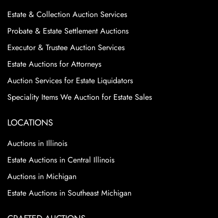
Estate & Collection Auction Services
Probate & Estate Settlement Auctions
Executor & Trustee Auction Services
Estate Auctions for Attorneys
Auction Services for Estate Liquidators
Speciality Items We Auction for Estate Sales
LOCATIONS
Auctions in Illinois
Estate Auctions in Central Illinois
Auctions in Michigan
Estate Auctions in Southeast Michigan