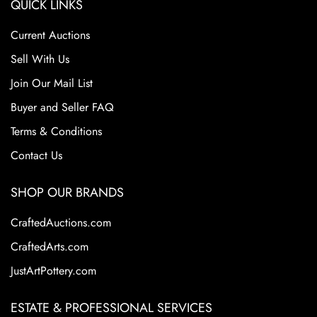
QUICK LINKS
Current Auctions
Sell With Us
Join Our Mail List
Buyer and Seller FAQ
Terms & Conditions
Contact Us
SHOP OUR BRANDS
CraftedAuctions.com
CraftedArts.com
JustArtPottery.com
ESTATE & PROFESSIONAL SERVICES