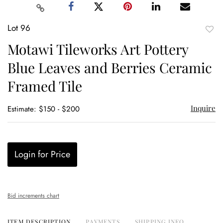
Lot 96
to
Motawi Tileworks Art Pottery
favor
Blue Leaves and Berries Ceramic
Framed Tile
Inquire
Estimate: $150 - $200
Login for Price
Bid increments chart
ITEM DESCRIPTION
PAYMENTS
SHIPPING INFO