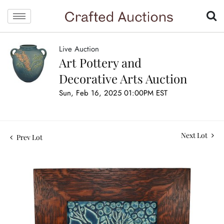
Live Auction
Art Pottery and
Decorative Arts Auction
Sun, Feb 16, 2025 01:00PM EST
Next Lot
Prev Lot