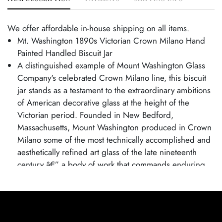
We offer affordable in-house shipping on all items.
Mt. Washington 1890s Victorian Crown Milano Hand
Painted Handled Biscuit Jar
A distinguished example of Mount Washington Glass
Company's celebrated Crown Milano line, this biscuit
jar stands as a testament to the extraordinary ambitions
of American decorative glass at the height of the
Victorian period. Founded in New Bedford,
Massachusetts, Mount Washington produced in Crown
Milano some of the most technically accomplished and
aesthetically refined art glass of the late nineteenth
century â€” a body of work that commands enduring
respect among collectors of American decorative arts.
Excellent condition. Age related wear.
Jar is 7" tall and 6 1/2" wide.