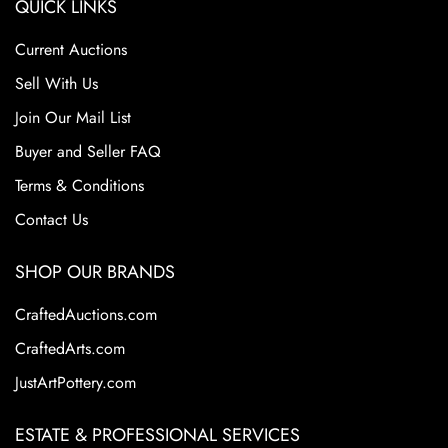
QUICK LINKS
Current Auctions
Sell With Us
Join Our Mail List
Buyer and Seller FAQ
Terms & Conditions
Contact Us
SHOP OUR BRANDS
CraftedAuctions.com
CraftedArts.com
JustArtPottery.com
ESTATE & PROFESSIONAL SERVICES