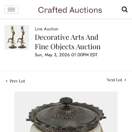
Live Auction
Decorative Arts And
Fine Objects Auction
Sun, May 3, 2026 01:00PM EDT
Next Lot
Prev Lot