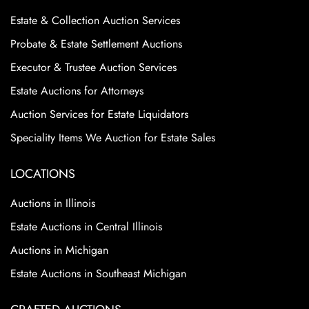
Estate & Collection Auction Services
Probate & Estate Settlement Auctions
Executor & Trustee Auction Services
Estate Auctions for Attorneys
Auction Services for Estate Liquidators
Speciality Items We Auction for Estate Sales
LOCATIONS
Auctions in Illinois
Estate Auctions in Central Illinois
Auctions in Michigan
Estate Auctions in Southeast Michigan