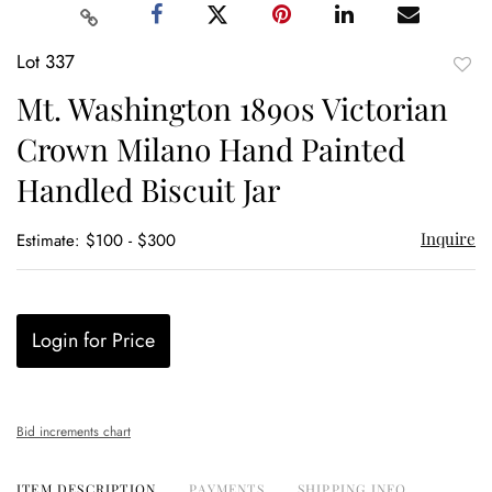
Lot 337
to
Mt. Washington 1890s Victorian
favor
Crown Milano Hand Painted
Handled Biscuit Jar
Inquire
Estimate: $100 - $300
Login for Price
Bid increments chart
ITEM DESCRIPTION
PAYMENTS
SHIPPING INFO