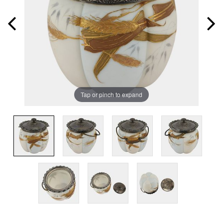
Tap or pinch to expand