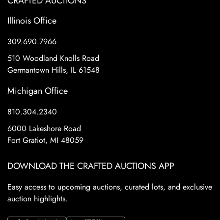
CRAFTED AUCTIONS
Illinois Office
309.690.7966
510 Woodland Knolls Road
Germantown Hills, IL 61548
Michigan Office
810.304.2340
6000 Lakeshore Road
Fort Gratiot, MI 48059
DOWNLOAD THE CRAFTED AUCTIONS APP
Easy access to upcoming auctions, curated lots, and exclusive
auction highlights.