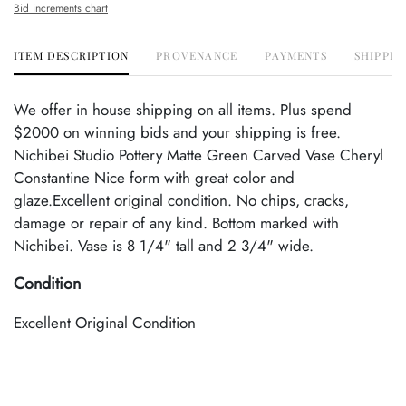
Bid increments chart
ITEM DESCRIPTION
PROVENANCE
PAYMENTS
SHIPPIN
We offer in house shipping on all items. Plus spend
$2000 on winning bids and your shipping is free.
Nichibei Studio Pottery Matte Green Carved Vase Cheryl
Constantine Nice form with great color and
glaze.Excellent original condition. No chips, cracks,
damage or repair of any kind. Bottom marked with
Nichibei. Vase is 8 1/4" tall and 2 3/4" wide.
Condition
Excellent Original Condition