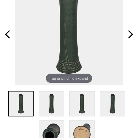
Tap or pinch to expand