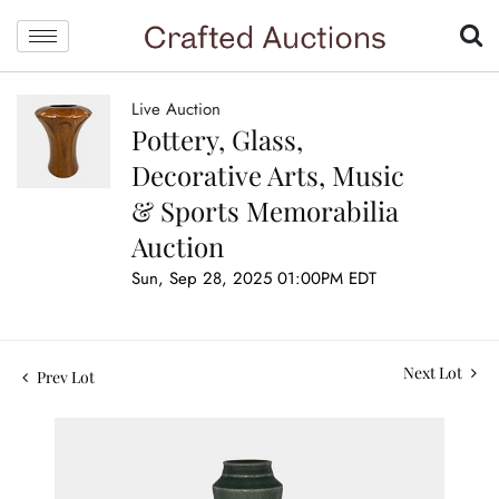
Live Auction
Pottery, Glass,
Decorative Arts, Music
& Sports Memorabilia
Auction
Sun, Sep 28, 2025 01:00PM EDT
Next Lot
Prev Lot