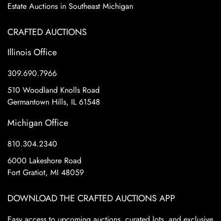
Estate Auctions in Southeast Michigan
CRAFTED AUCTIONS
Illinois Office
309.690.7966
510 Woodland Knolls Road
Germantown Hills, IL 61548
Michigan Office
810.304.2340
6000 Lakeshore Road
Fort Gratiot, MI 48059
DOWNLOAD THE CRAFTED AUCTIONS APP
Easy access to upcoming auctions, curated lots, and exclusive