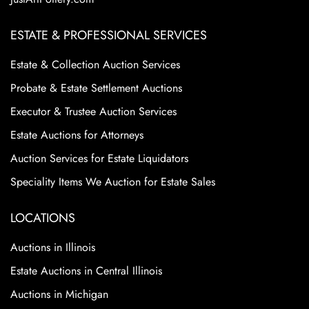
ESTATE & PROFESSIONAL SERVICES
Estate & Collection Auction Services
Probate & Estate Settlement Auctions
Executor & Trustee Auction Services
Estate Auctions for Attorneys
Auction Services for Estate Liquidators
Speciality Items We Auction for Estate Sales
LOCATIONS
Auctions in Illinois
Estate Auctions in Central Illinois
Auctions in Michigan