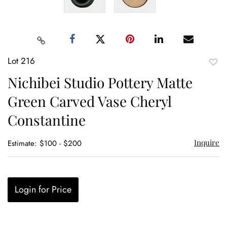
Lot 216
to
Nichibei Studio Pottery Matte
favor
Green Carved Vase Cheryl
Constantine
Inquire
Estimate: $100 - $200
Login for Price