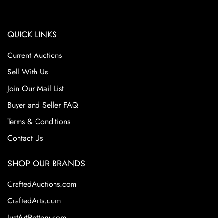
QUICK LINKS
Current Auctions
Sell With Us
Join Our Mail List
Buyer and Seller FAQ
Terms & Conditions
Contact Us
SHOP OUR BRANDS
CraftedAuctions.com
CraftedArts.com
JustArtPottery.com