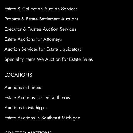
Estate & Collection Auction Services
Probate & Estate Settlement Auctions
Executor & Trustee Auction Services
Estate Auctions for Attorneys
Auction Services for Estate Liquidators
Speciality Items We Auction for Estate Sales
LOCATIONS
Auctions in Illinois
Estate Auctions in Central Illinois
Auctions in Michigan
Estate Auctions in Southeast Michigan