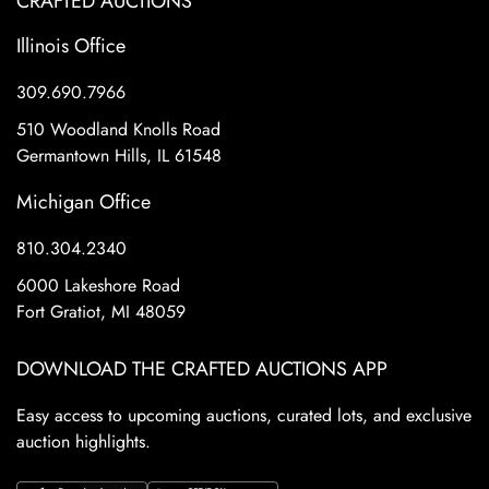
CRAFTED AUCTIONS
Illinois Office
309.690.7966
510 Woodland Knolls Road
Germantown Hills, IL 61548
Michigan Office
810.304.2340
6000 Lakeshore Road
Fort Gratiot, MI 48059
DOWNLOAD THE CRAFTED AUCTIONS APP
Easy access to upcoming auctions, curated lots, and exclusive
auction highlights.