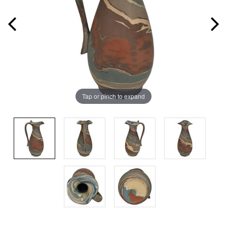
Tap or pinch to expand