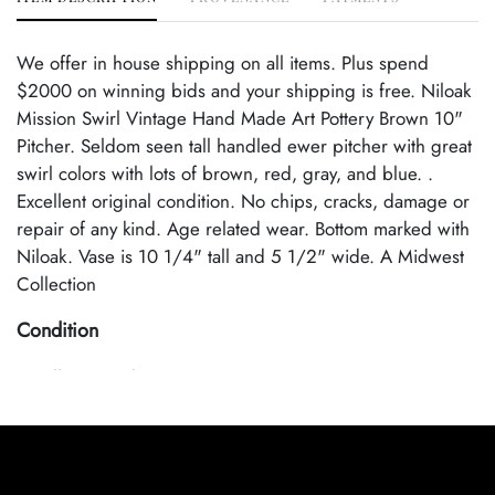
We offer in house shipping on all items. Plus spend
$2000 on winning bids and your shipping is free. Niloak
Mission Swirl Vintage Hand Made Art Pottery Brown 10"
Pitcher. Seldom seen tall handled ewer pitcher with great
swirl colors with lots of brown, red, gray, and blue. .
Excellent original condition. No chips, cracks, damage or
repair of any kind. Age related wear. Bottom marked with
Niloak. Vase is 10 1/4" tall and 5 1/2" wide. A Midwest
Collection
Condition
Excellent Condition