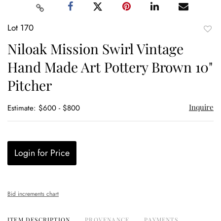
Lot 170
to
Niloak Mission Swirl Vintage
favor
Hand Made Art Pottery Brown 10"
Pitcher
Inquire
Estimate: $600 - $800
Login for Price
Bid increments chart
ITEM DESCRIPTION
PROVENANCE
PAYMENTS