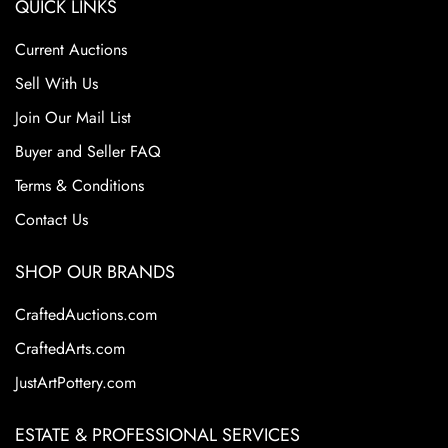
QUICK LINKS
Current Auctions
Sell With Us
Join Our Mail List
Buyer and Seller FAQ
Terms & Conditions
Contact Us
SHOP OUR BRANDS
CraftedAuctions.com
CraftedArts.com
JustArtPottery.com
ESTATE & PROFESSIONAL SERVICES