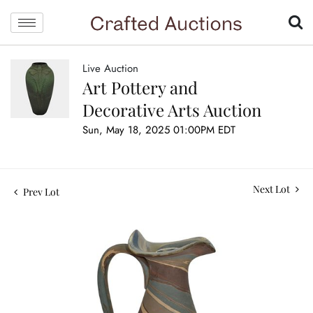
Live Auction
Art Pottery and
Decorative Arts Auction
Sun, May 18, 2025 01:00PM EDT
Next Lot
Prev Lot