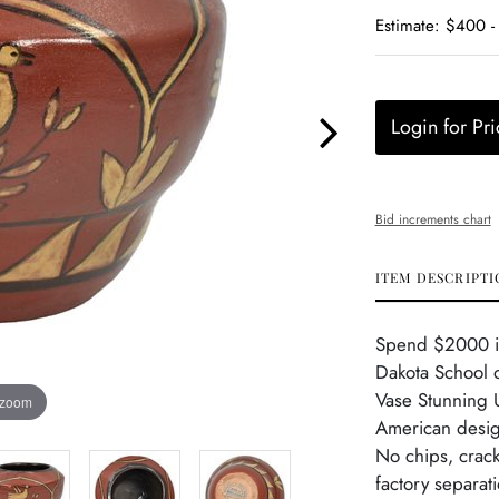
Estimate: $400 
Login for Pri
Bid increments chart
ITEM DESCRIPTI
Spend $2000 in 
Dakota School 
Vase Stunning 
 zoom
American design
No chips, crack
factory separat