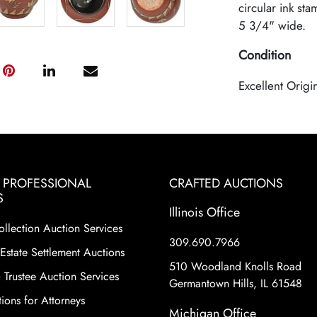
circular ink sta
5 3/4" wide.
Condition
Excellent Origi
& PROFESSIONAL
CRAFTED AUCTIONS
S
Illinois Office
ollection Auction Services
309.690.7966
Estate Settlement Auctions
510 Woodland Knolls Road
 Trustee Auction Services
Germantown Hills, IL 61548
ions for Attorneys
Michigan Office