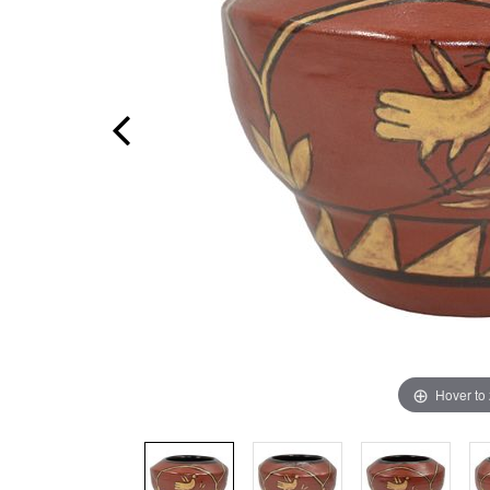
Hover to