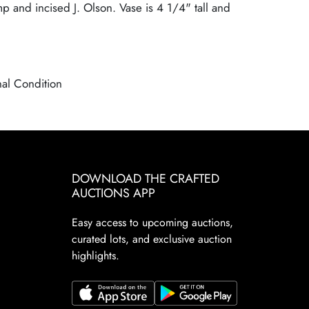
mp and incised J. Olson. Vase is 4 1/4" tall and
nal Condition
DOWNLOAD THE CRAFTED
AUCTIONS APP
Easy access to upcoming auctions,
curated lots, and exclusive auction
highlights.