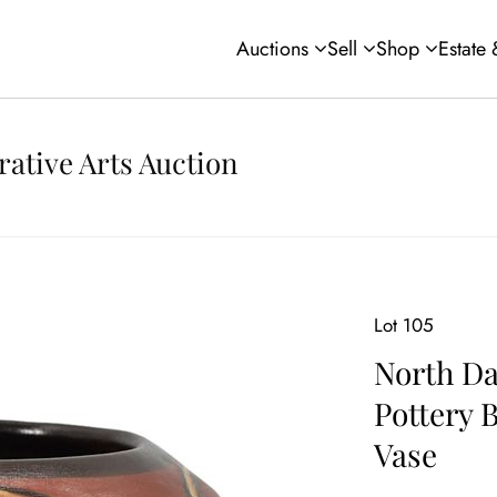
Auctions
Sell
Shop
Estate
rative Arts Auction
Lot 105
North Da
Pottery 
Vase