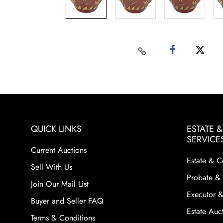
QUICK LINKS
ESTATE 
SERVICE
Current Auctions
Estate & C
Sell With Us
Probate & 
Join Our Mail List
Executor &
Buyer and Seller FAQ
Estate Auct
Terms & Conditions