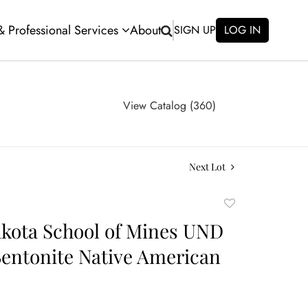
 & Professional Services
About
SIGN UP
LOG IN
View Catalog (360)
Next Lot
Add
to
kota School of Mines UND
favorite
Bentonite Native American