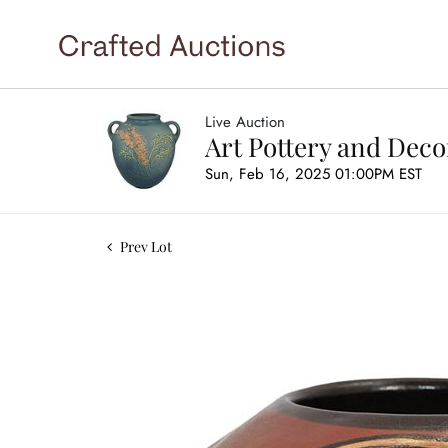
Live Auction
Art Pottery and Deco
Sun, Feb 16, 2025 01:00PM EST
Prev Lot