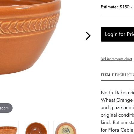
Estimate: $150 -
Login for Pri
Bid increments chart
ITEM DESCRIPTI
North Dakota S
Wheat Orange B
and glaze and i
 zoom
original condit
kind. Bottom s
for Flora Cable