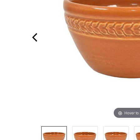
Hover to