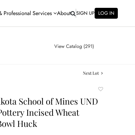
 & Professional Services
About
SIGN UP
LOG IN
View Catalog (291)
Next Lot
Add
to
kota School of Mines UND
favorite
Pottery Incised Wheat
Bowl Huck