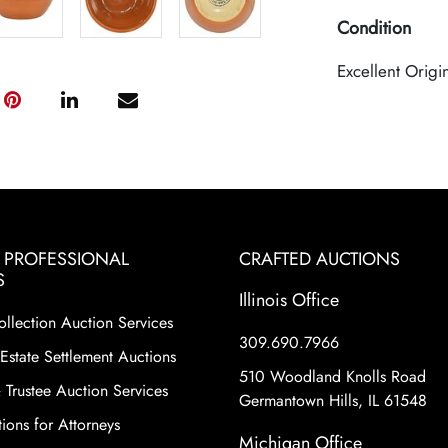
Condition
Excellent Origi
& PROFESSIONAL
CRAFTED AUCTIONS
S
Illinois Office
ollection Auction Services
309.690.7966
Estate Settlement Auctions
510 Woodland Knolls Road
 Trustee Auction Services
Germantown Hills, IL 61548
ions for Attorneys
Michigan Office