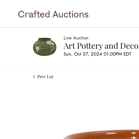
Live Auction
Art Pottery and Deco
Sun, Oct 27, 2024 01:00PM EDT
Prev Lot