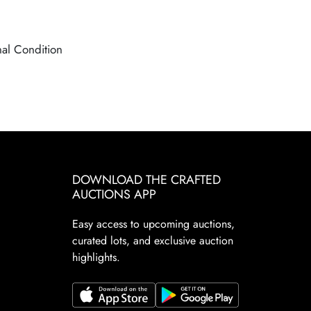
nal Condition
DOWNLOAD THE CRAFTED
AUCTIONS APP
Easy access to upcoming auctions,
curated lots, and exclusive auction
highlights.