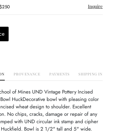
Inquire
 $250
ce
ON
PROVENANCE
PAYMENTS
SHIPPING INFO
chool of Mines UND Vintage Pottery Incised
owl HuckDecorative bowl with pleasing color
ncised wheat design to shoulder. Excellent
ion. No chips, cracks, damage or repair of any
tamped with UND circular ink stamp and cipher
 Huckfield. Bowl is 2 1/2" tall and 5" wide.