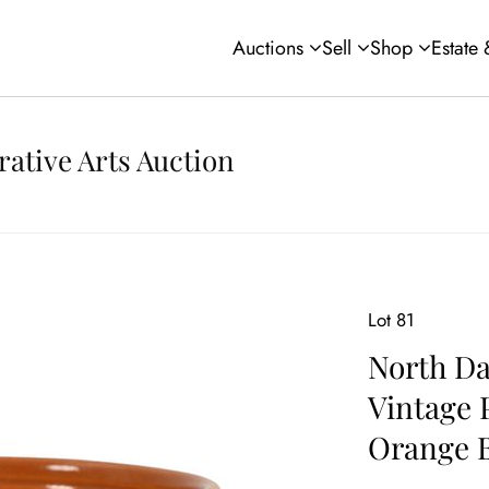
Auctions
Sell
Shop
Estate
rative Arts Auction
Lot 81
North Da
Vintage 
Orange 