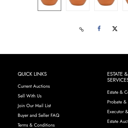
QUICK LINKS
ESTATE 
SERVICE
Current Auctions
Estate & C
Sell With Us
Probate & 
Join Our Mail List
Executor &
Buyer and Seller FAQ
Estate Auct
Terms & Conditions