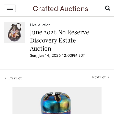
Live Auction
June 2026 No Reserve
Discovery Estate
Auction
Sun, Jun 14, 2026 12:00PM EDT
Next Lot
Prev Lot