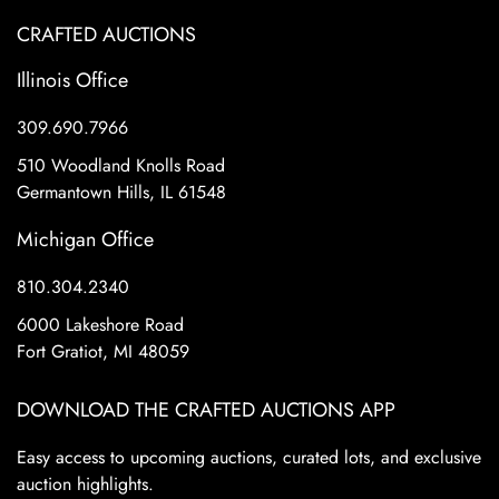
CRAFTED AUCTIONS
Illinois Office
309.690.7966
510 Woodland Knolls Road
Germantown Hills, IL 61548
Michigan Office
810.304.2340
6000 Lakeshore Road
Fort Gratiot, MI 48059
DOWNLOAD THE CRAFTED AUCTIONS APP
Easy access to upcoming auctions, curated lots, and exclusive
auction highlights.