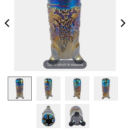
Tap or pinch to expand