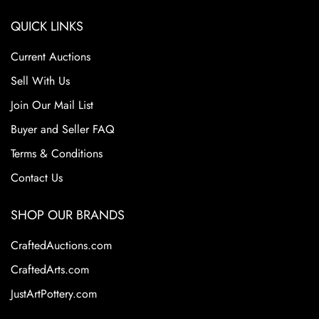
QUICK LINKS
Current Auctions
Sell With Us
Join Our Mail List
Buyer and Seller FAQ
Terms & Conditions
Contact Us
SHOP OUR BRANDS
CraftedAuctions.com
CraftedArts.com
JustArtPottery.com