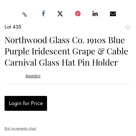
Lot 435
to
Northwood Glass Co. 1910s Blue
favor
Purple Iridescent Grape & Cable
Carnival Glass Hat Pin Holder
Inquire
Login for Price
Bid increments chart