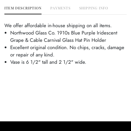
ITEM DESCRIPTION
PAYMENTS
SHIPPING INFO
We offer affordable in-house shipping on all items.
Northwood Glass Co. 1910s Blue Purple Iridescent
Grape & Cable Carnival Glass Hat Pin Holder
Excellent original condition. No chips, cracks, damage
or repair of any kind.
Vase is 6 1/2" tall and 2 1/2" wide.