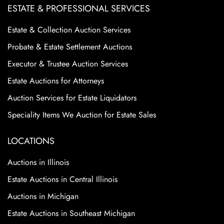
ESTATE & PROFESSIONAL SERVICES
Estate & Collection Auction Services
Probate & Estate Settlement Auctions
Executor & Trustee Auction Services
Estate Auctions for Attorneys
Auction Services for Estate Liquidators
Speciality Items We Auction for Estate Sales
LOCATIONS
Auctions in Illinois
Estate Auctions in Central Illinois
Auctions in Michigan
Estate Auctions in Southeast Michigan