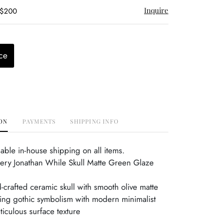
Inquire
 $200
ce
ON
PAYMENTS
SHIPPING INFO
able in-house shipping on all items.
ery Jonathan While Skull Matte Green Glaze
g
d-crafted ceramic skull with smooth olive matte
ing gothic symbolism with modern minimalist
iculous surface texture