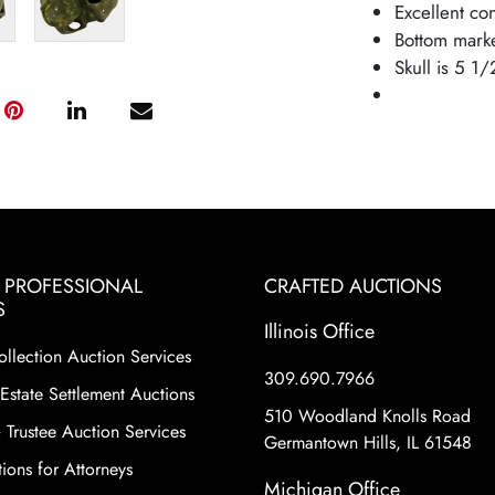
Excellent co
Bottom mark
Skull is 5 1/
& PROFESSIONAL
CRAFTED AUCTIONS
S
Illinois Office
ollection Auction Services
309.690.7966
Estate Settlement Auctions
510 Woodland Knolls Road
 Trustee Auction Services
Germantown Hills, IL 61548
ions for Attorneys
Michigan Office