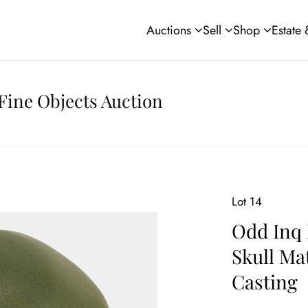
Auctions
Sell
Shop
Estate
Fine Objects Auction
Lot 14
Odd Inq 
Skull Ma
Casting