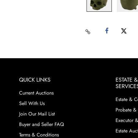
QUICK LINKS
ESTATE 
SERVICE
Current Auctions
Estate & C
Sell With Us
Probate & 
Join Our Mail List
Executor &
Buyer and Seller FAQ
Estate Auct
Terms & Conditions