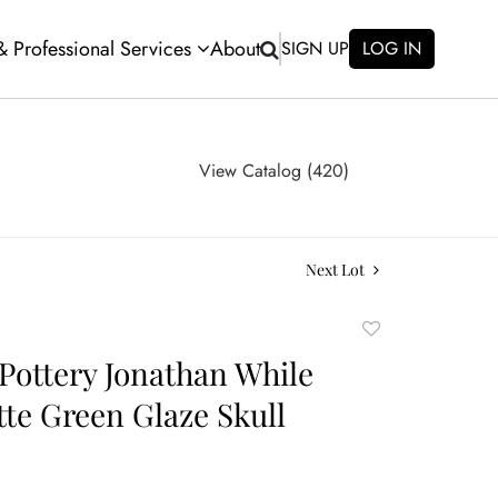
 & Professional Services
About
SIGN UP
LOG IN
View Catalog (420)
Next Lot
Add
to
Pottery Jonathan While
favorite
tte Green Glaze Skull