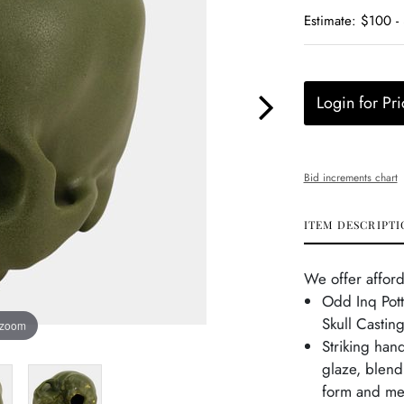
Estimate: $100 -
Login for Pri
Bid increments chart
ITEM DESCRIPTI
We offer afford
Odd Inq Pott
Skull Castin
 zoom
Striking han
glaze, blend
form and met