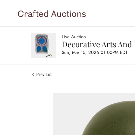
Live Auction
Decorative Arts And 
Sun, Mar 15, 2026 01:00PM EDT
Prev Lot