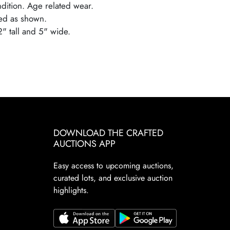
ndition. Age related wear.
ed as shown.
2" tall and 5" wide.
DOWNLOAD THE CRAFTED
AUCTIONS APP
Easy access to upcoming auctions,
curated lots, and exclusive auction
highlights.