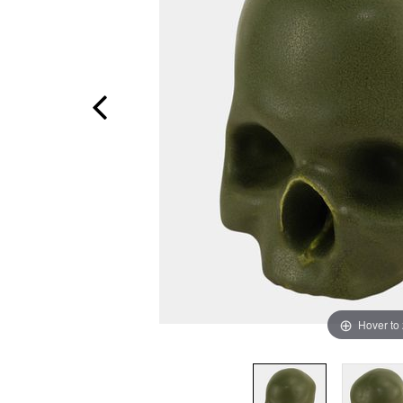
Hover to