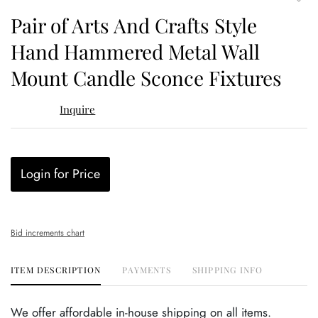
to
Pair of Arts And Crafts Style
favor
Hand Hammered Metal Wall
Mount Candle Sconce Fixtures
Inquire
Login for Price
Bid increments chart
ITEM DESCRIPTION
PAYMENTS
SHIPPING INFO
We offer affordable in-house shipping on all items.