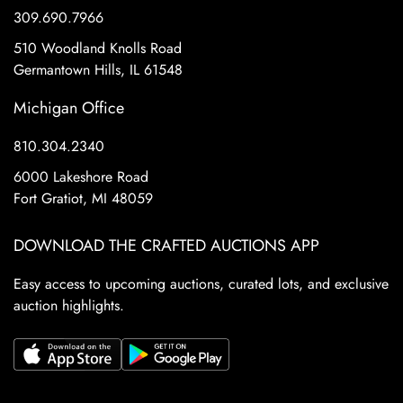
309.690.7966
510 Woodland Knolls Road
Germantown Hills, IL 61548
Michigan Office
810.304.2340
6000 Lakeshore Road
Fort Gratiot, MI 48059
DOWNLOAD THE CRAFTED AUCTIONS APP
Easy access to upcoming auctions, curated lots, and exclusive
auction highlights.