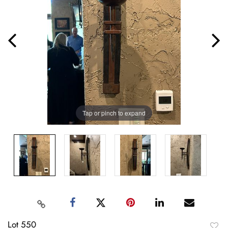
Tap or pinch to expand
Lot 550