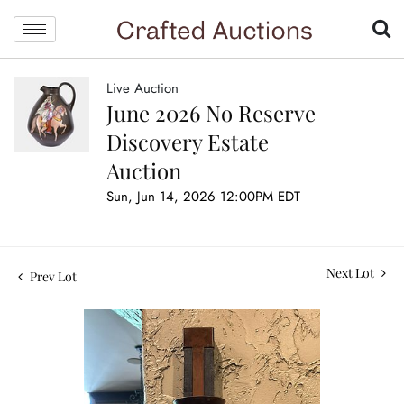
Live Auction
June 2026 No Reserve
Discovery Estate
Auction
Sun, Jun 14, 2026 12:00PM EDT
Next Lot
Prev Lot