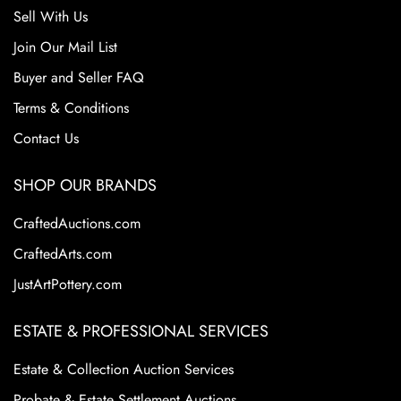
Sell With Us
Join Our Mail List
Buyer and Seller FAQ
Terms & Conditions
Contact Us
SHOP OUR BRANDS
CraftedAuctions.com
CraftedArts.com
JustArtPottery.com
ESTATE & PROFESSIONAL SERVICES
Estate & Collection Auction Services
Probate & Estate Settlement Auctions