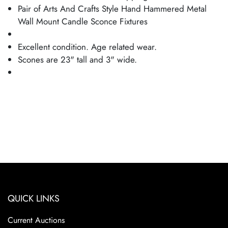
Pair of Arts And Crafts Style Hand Hammered Metal
Wall Mount Candle Sconce Fixtures
Excellent condition. Age related wear.
Scones are 23" tall and 3" wide.
QUICK LINKS
Current Auctions