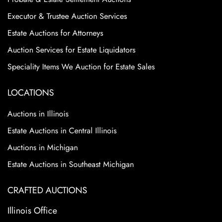
Executor & Trustee Auction Services
Estate Auctions for Attorneys
Auction Services for Estate Liquidators
Speciality Items We Auction for Estate Sales
LOCATIONS
Auctions in Illinois
Estate Auctions in Central Illinois
Auctions in Michigan
Estate Auctions in Southeast Michigan
CRAFTED AUCTIONS
Illinois Office