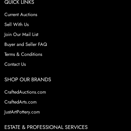
QUICK LINKS
Current Auctions
Sell With Us
Join Our Mail List
Buyer and Seller FAQ
Terms & Conditions
Contact Us
SHOP OUR BRANDS
CraftedAuctions.com
CraftedArts.com
JustArtPottery.com
ESTATE & PROFESSIONAL SERVICES