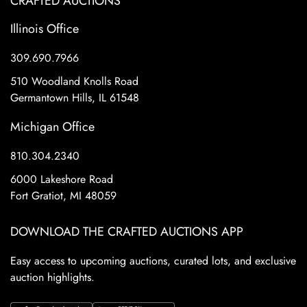
CRAFTED AUCTIONS
Illinois Office
309.690.7966
510 Woodland Knolls Road
Germantown Hills, IL 61548
Michigan Office
810.304.2340
6000 Lakeshore Road
Fort Gratiot, MI 48059
DOWNLOAD THE CRAFTED AUCTIONS APP
Easy access to upcoming auctions, curated lots, and exclusive
auction highlights.