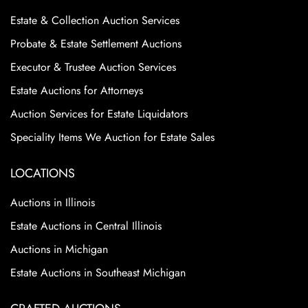
Estate & Collection Auction Services
Probate & Estate Settlement Auctions
Executor & Trustee Auction Services
Estate Auctions for Attorneys
Auction Services for Estate Liquidators
Speciality Items We Auction for Estate Sales
LOCATIONS
Auctions in Illinois
Estate Auctions in Central Illinois
Auctions in Michigan
Estate Auctions in Southeast Michigan