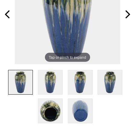
Tap or pinch to expand