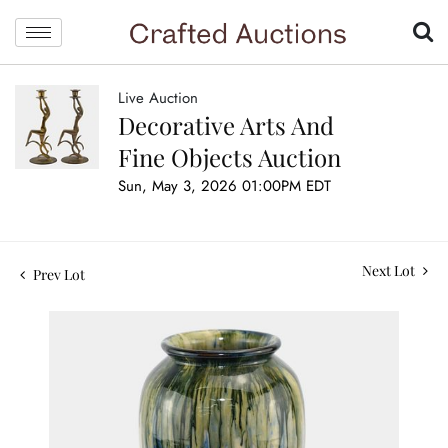
Live Auction
Decorative Arts And
Fine Objects Auction
Sun, May 3, 2026 01:00PM EDT
Next Lot
Prev Lot