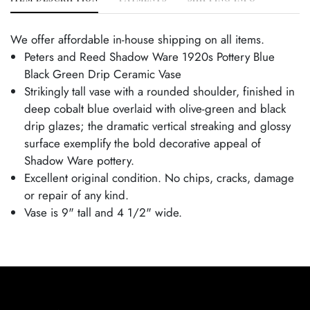
We offer affordable in-house shipping on all items.
Peters and Reed Shadow Ware 1920s Pottery Blue
Black Green Drip Ceramic Vase
Strikingly tall vase with a rounded shoulder, finished in
deep cobalt blue overlaid with olive-green and black
drip glazes; the dramatic vertical streaking and glossy
surface exemplify the bold decorative appeal of
Shadow Ware pottery.
Excellent original condition. No chips, cracks, damage
or repair of any kind.
Vase is 9" tall and 4 1/2" wide.