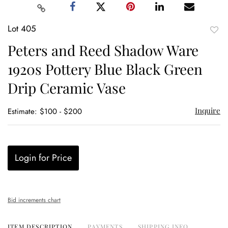
Lot 405
to
Peters and Reed Shadow Ware
favor
1920s Pottery Blue Black Green
Drip Ceramic Vase
Inquire
Estimate: $100 - $200
Login for Price
Bid increments chart
ITEM DESCRIPTION
PAYMENTS
SHIPPING INFO