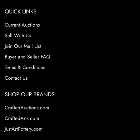
QUICK LINKS
Current Auctions
Sell With Us
Join Our Mail List
Buyer and Seller FAQ
Terms & Conditions
Contact Us
SHOP OUR BRANDS
CraftedAuctions.com
CraftedArts.com
JustArtPottery.com