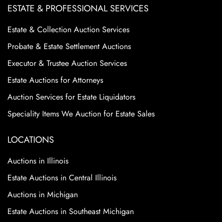
ESTATE & PROFESSIONAL SERVICES
Estate & Collection Auction Services
Probate & Estate Settlement Auctions
Executor & Trustee Auction Services
Estate Auctions for Attorneys
Auction Services for Estate Liquidators
Speciality Items We Auction for Estate Sales
LOCATIONS
Auctions in Illinois
Estate Auctions in Central Illinois
Auctions in Michigan
Estate Auctions in Southeast Michigan