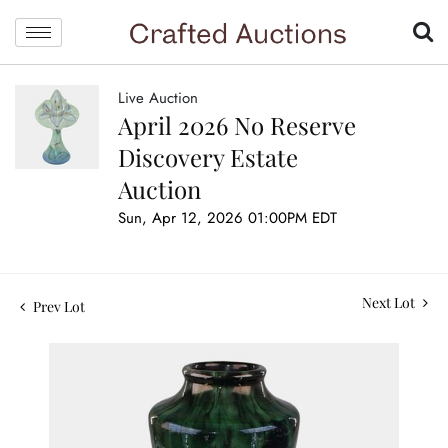
Live Auction
April 2026 No Reserve
Discovery Estate
Auction
Sun, Apr 12, 2026 01:00PM EDT
Next Lot
Prev Lot