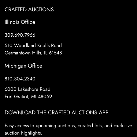
CRAFTED AUCTIONS
Illinois Office
309.690.7966
510 Woodland Knolls Road
Germantown Hills, IL 61548
Michigan Office
810.304.2340
6000 Lakeshore Road
Fort Gratiot, MI 48059
DOWNLOAD THE CRAFTED AUCTIONS APP
Easy access to upcoming auctions, curated lots, and exclusive
auction highlights.