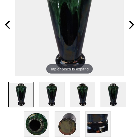
Tap or pinch to expand