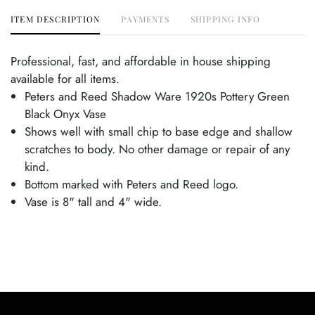
ITEM DESCRIPTION
PAYMENTS
SHIPPING INFO
Professional, fast, and affordable in house shipping
available for all items.
Peters and Reed Shadow Ware 1920s Pottery Green
Black Onyx Vase
Shows well with small chip to base edge and shallow
scratches to body. No other damage or repair of any
kind.
Bottom marked with Peters and Reed logo.
Vase is 8" tall and 4" wide.