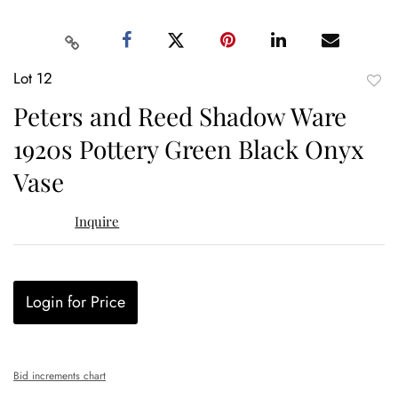
Lot 12
to
Peters and Reed Shadow Ware
favor
1920s Pottery Green Black Onyx
Vase
Inquire
Login for Price
Bid increments chart