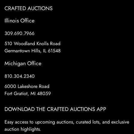
CRAFTED AUCTIONS
Illinois Office
309.690.7966
510 Woodland Knolls Road
Germantown Hills, IL 61548
Michigan Office
810.304.2340
6000 Lakeshore Road
Fort Gratiot, MI 48059
DOWNLOAD THE CRAFTED AUCTIONS APP
Easy access to upcoming auctions, curated lots, and exclusive
auction highlights.