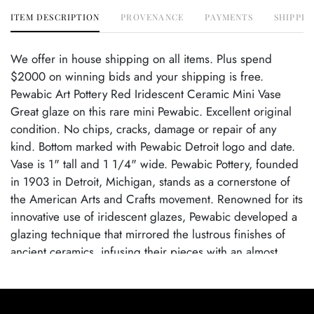
ITEM DESCRIPTION
PROVENANCE
PAYMENTS
SHIPPIN
We offer in house shipping on all items. Plus spend
$2000 on winning bids and your shipping is free.
Pewabic Art Pottery Red Iridescent Ceramic Mini Vase
Great glaze on this rare mini Pewabic. Excellent original
condition. No chips, cracks, damage or repair of any
kind. Bottom marked with Pewabic Detroit logo and date.
Vase is 1" tall and 1 1/4" wide. Pewabic Pottery, founded
in 1903 in Detroit, Michigan, stands as a cornerstone of
the American Arts and Crafts movement. Renowned for its
innovative use of iridescent glazes, Pewabic developed a
glazing technique that mirrored the lustrous finishes of
ancient ceramics, infusing their pieces with an almost
ethereal quality. These glazes, perfected under the artistic
direction of Mary Chase Perry Stratton, exhibit a
captivating interplay of light and color, with shimmering