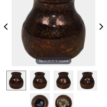
Tap or pinch to expand