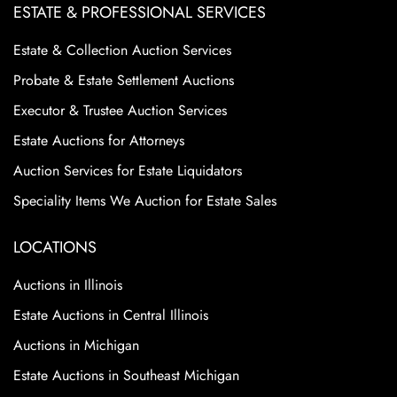
ESTATE & PROFESSIONAL SERVICES
Estate & Collection Auction Services
Probate & Estate Settlement Auctions
Executor & Trustee Auction Services
Estate Auctions for Attorneys
Auction Services for Estate Liquidators
Speciality Items We Auction for Estate Sales
LOCATIONS
Auctions in Illinois
Estate Auctions in Central Illinois
Auctions in Michigan
Estate Auctions in Southeast Michigan