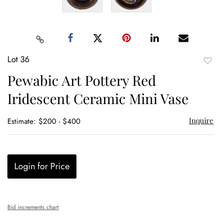
Lot 36
to
Pewabic Art Pottery Red
favor
Iridescent Ceramic Mini Vase
Inquire
Estimate: $200 - $400
Login for Price
Bid increments chart