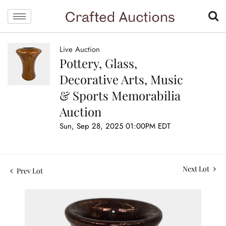
Live Auction
Pottery, Glass,
Decorative Arts, Music
& Sports Memorabilia
Auction
Sun, Sep 28, 2025 01:00PM EDT
Next Lot
Prev Lot