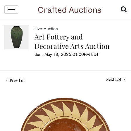
Live Auction
Art Pottery and
Decorative Arts Auction
Sun, May 18, 2025 01:00PM EDT
Next Lot
Prev Lot