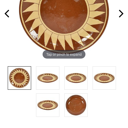
Tap or pinch to expand