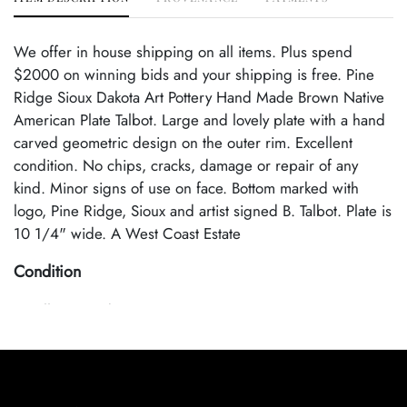
We offer in house shipping on all items. Plus spend
$2000 on winning bids and your shipping is free. Pine
Ridge Sioux Dakota Art Pottery Hand Made Brown Native
American Plate Talbot. Large and lovely plate with a hand
carved geometric design on the outer rim. Excellent
condition. No chips, cracks, damage or repair of any
kind. Minor signs of use on face. Bottom marked with
logo, Pine Ridge, Sioux and artist signed B. Talbot. Plate is
10 1/4" wide. A West Coast Estate
Condition
Excellent Condition