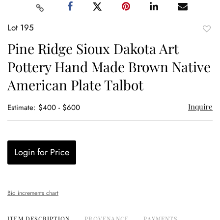
Lot 195
to
Pine Ridge Sioux Dakota Art
favor
Pottery Hand Made Brown Native
American Plate Talbot
Inquire
Estimate: $400 - $600
Login for Price
Bid increments chart
ITEM DESCRIPTION
PROVENANCE
PAYMENTS