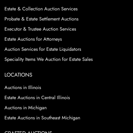
Estate & Collection Auction Services
Probate & Estate Settlement Auctions
Executor & Trustee Auction Services
Estate Auctions for Attorneys
Auction Services for Estate Liquidators
Speciality Items We Auction for Estate Sales
LOCATIONS
Auctions in Illinois
Estate Auctions in Central Illinois
Auctions in Michigan
Estate Auctions in Southeast Michigan