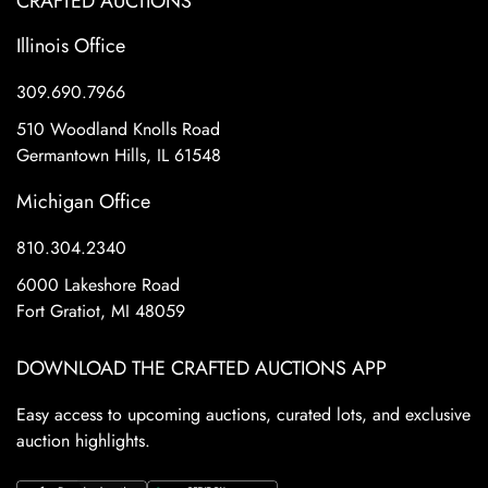
CRAFTED AUCTIONS
Illinois Office
309.690.7966
510 Woodland Knolls Road
Germantown Hills, IL 61548
Michigan Office
810.304.2340
6000 Lakeshore Road
Fort Gratiot, MI 48059
DOWNLOAD THE CRAFTED AUCTIONS APP
Easy access to upcoming auctions, curated lots, and exclusive
auction highlights.