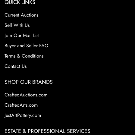
QUICK LINKS
Current Auctions
Sell With Us
Join Our Mail List
Buyer and Seller FAQ
Terms & Conditions
Contact Us
SHOP OUR BRANDS
CraftedAuctions.com
CraftedArts.com
JustArtPottery.com
ESTATE & PROFESSIONAL SERVICES