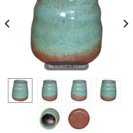
Tap or pinch to expand