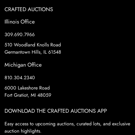
CRAFTED AUCTIONS
Illinois Office
309.690.7966
510 Woodland Knolls Road
Germantown Hills, IL 61548
Michigan Office
810.304.2340
6000 Lakeshore Road
Fort Gratiot, MI 48059
DOWNLOAD THE CRAFTED AUCTIONS APP
Easy access to upcoming auctions, curated lots, and exclusive
auction highlights.