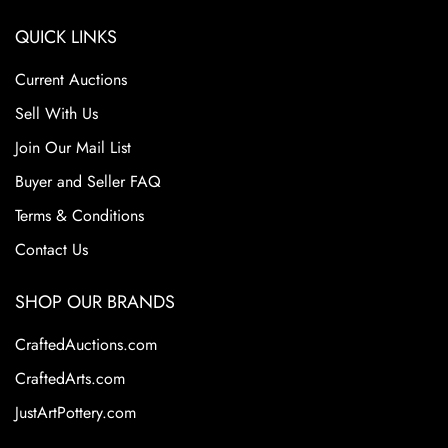
QUICK LINKS
Current Auctions
Sell With Us
Join Our Mail List
Buyer and Seller FAQ
Terms & Conditions
Contact Us
SHOP OUR BRANDS
CraftedAuctions.com
CraftedArts.com
JustArtPottery.com