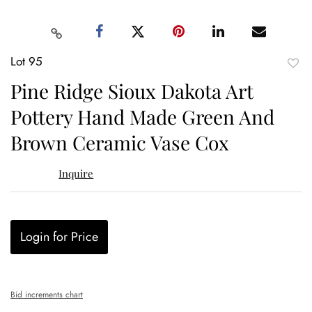
Lot 95
to
Pine Ridge Sioux Dakota Art
favor
Pottery Hand Made Green And
Brown Ceramic Vase Cox
Inquire
Login for Price
Bid increments chart