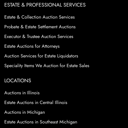
ESTATE & PROFESSIONAL SERVICES
Estate & Collection Auction Services
Probate & Estate Settlement Auctions
Executor & Trustee Auction Services
Estate Auctions for Attorneys
Auction Services for Estate Liquidators
Speciality Items We Auction for Estate Sales
LOCATIONS
Auctions in Illinois
Estate Auctions in Central Illinois
Auctions in Michigan
Estate Auctions in Southeast Michigan