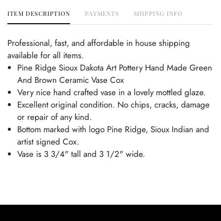
ITEM DESCRIPTION
PAYMENTS
SHIPPING INFO
Professional, fast, and affordable in house shipping
available for all items.
Pine Ridge Sioux Dakota Art Pottery Hand Made Green
And Brown Ceramic Vase Cox
Very nice hand crafted vase in a lovely mottled glaze.
Excellent original condition. No chips, cracks, damage
or repair of any kind.
Bottom marked with logo Pine Ridge, Sioux Indian and
artist signed Cox.
Vase is 3 3/4" tall and 3 1/2" wide.