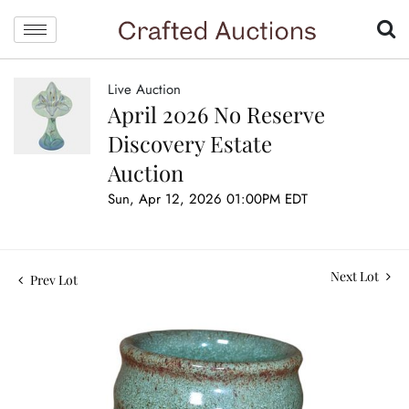
Live Auction
April 2026 No Reserve
Discovery Estate
Auction
Sun, Apr 12, 2026 01:00PM EDT
Next Lot
Prev Lot