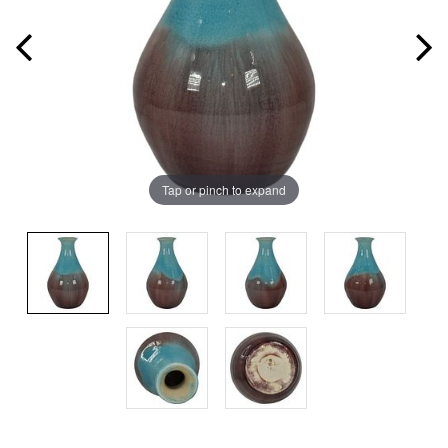
Tap or pinch to expand