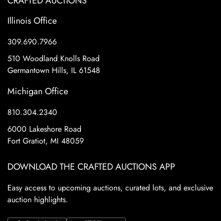
CRAFTED AUCTIONS
Illinois Office
309.690.7966
510 Woodland Knolls Road
Germantown Hills, IL 61548
Michigan Office
810.304.2340
6000 Lakeshore Road
Fort Gratiot, MI 48059
DOWNLOAD THE CRAFTED AUCTIONS APP
Easy access to upcoming auctions, curated lots, and exclusive
auction highlights.