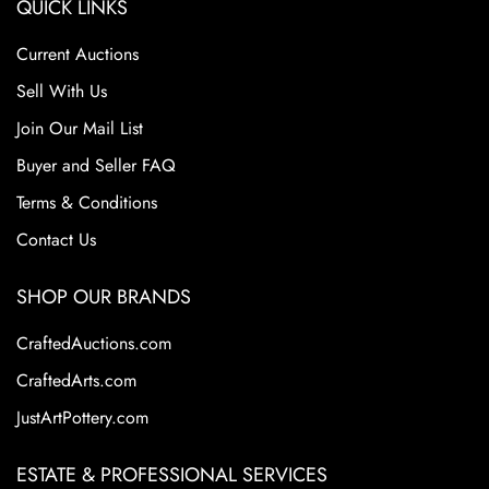
QUICK LINKS
Current Auctions
Sell With Us
Join Our Mail List
Buyer and Seller FAQ
Terms & Conditions
Contact Us
SHOP OUR BRANDS
CraftedAuctions.com
CraftedArts.com
JustArtPottery.com
ESTATE & PROFESSIONAL SERVICES