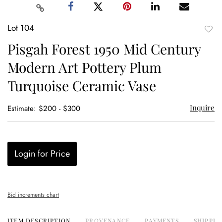
Lot 104
to
Pisgah Forest 1950 Mid Century
favor
Modern Art Pottery Plum
Turquoise Ceramic Vase
Inquire
Estimate: $200 - $300
Login for Price
Bid increments chart
ITEM DESCRIPTION
PROVENANCE
PAYMENTS
SHIPPIN