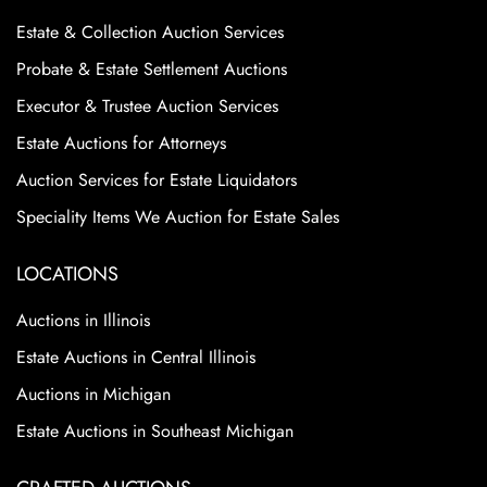
Estate & Collection Auction Services
Probate & Estate Settlement Auctions
Executor & Trustee Auction Services
Estate Auctions for Attorneys
Auction Services for Estate Liquidators
Speciality Items We Auction for Estate Sales
LOCATIONS
Auctions in Illinois
Estate Auctions in Central Illinois
Auctions in Michigan
Estate Auctions in Southeast Michigan