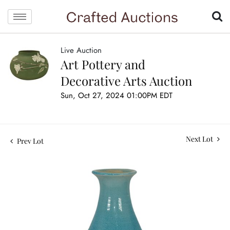
Live Auction
Art Pottery and
Decorative Arts Auction
Sun, Oct 27, 2024 01:00PM EDT
Next Lot
Prev Lot