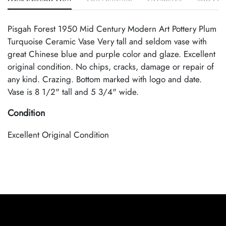
Pisgah Forest 1950 Mid Century Modern Art Pottery Plum
Turquoise Ceramic Vase Very tall and seldom vase with
great Chinese blue and purple color and glaze. Excellent
original condition. No chips, cracks, damage or repair of
any kind. Crazing. Bottom marked with logo and date.
Vase is 8 1/2" tall and 5 3/4" wide.
Condition
Excellent Original Condition