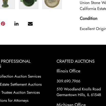
Union Stone Wa
California Estat
Condition
Excellent Origi
& PROFESSIONAL
CRAFTED AUCTIONS
S
Illinois Office
ollection Auction Services
309.690.7966
Estate Settlement Auctions
510 Woodland Knolls Road
 Trustee Auction Services
Germantown Hills, IL 61548
ions for Attorneys
Michigan Office