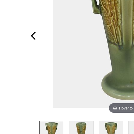
Hover to