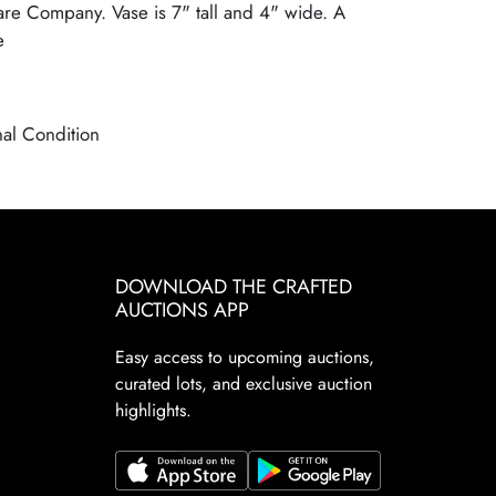
re Company. Vase is 7" tall and 4" wide. A
e
nal Condition
DOWNLOAD THE CRAFTED
AUCTIONS APP
Easy access to upcoming auctions,
curated lots, and exclusive auction
highlights.