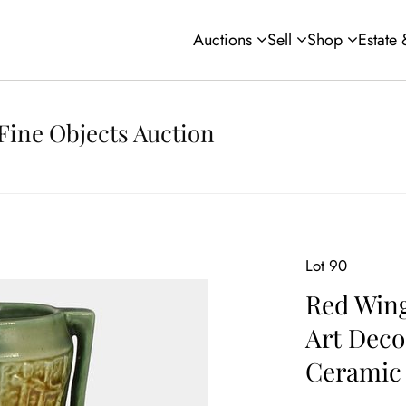
Auctions
Sell
Shop
Estate
Fine Objects Auction
Lot 90
Red Wing
Art Deco
Ceramic