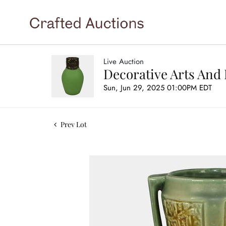
Live Auction
Decorative Arts And 
Sun, Jun 29, 2025 01:00PM EDT
Prev Lot