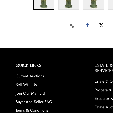
QUICK LINKS
ESTATE 
SERVICE
Current Auctions
Estate & C
Sell With Us
Probate & 
Join Our Mail List
Executor &
Buyer and Seller FAQ
Estate Auct
Terms & Conditions