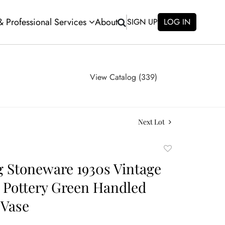
 & Professional Services
About
SIGN UP
LOG IN
View Catalog (339)
Next Lot
Add
to
 Stoneware 1930s Vintage
favorite
 Pottery Green Handled
 Vase