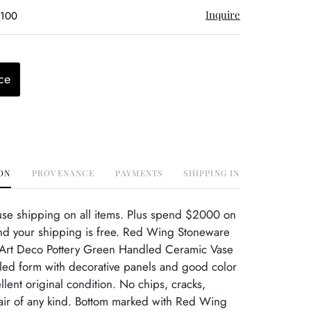
Inquire
$100
ce
ON
PROVENANCE
PAYMENTS
SHIPPING INFO
use shipping on all items. Plus spend $2000 on
nd your shipping is free. Red Wing Stoneware
Art Deco Pottery Green Handled Ceramic Vase
dled form with decorative panels and good color
llent original condition. No chips, cracks,
ir of any kind. Bottom marked with Red Wing