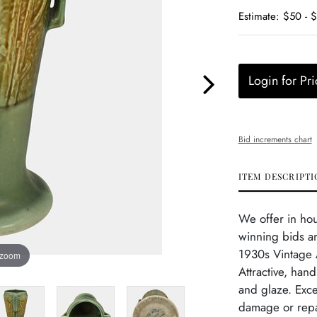
Estimate: $50 - 
Login for Pri
Bid increments chart
ITEM DESCRIPTI
We offer in ho
winning bids a
1930s Vintage 
 zoom
Attractive, han
and glaze. Exce
damage or repa