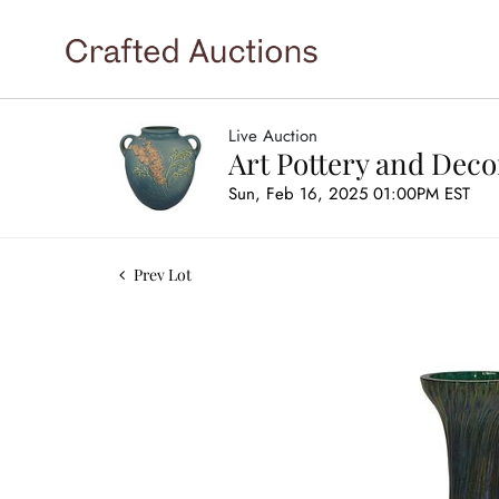
Live Auction
Art Pottery and Deco
Sun, Feb 16, 2025 01:00PM EST
Prev Lot