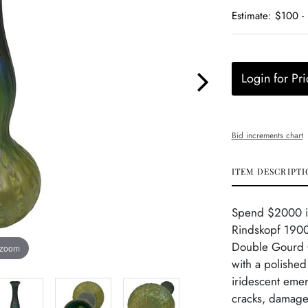
Estimate: $100 -
Login for Pri
Bid increments chart
ITEM DESCRIPTI
Spend $2000 in 
Rindskopf 1900
Double Gourd G
 zoom
with a polished
iridescent emer
cracks, damage 