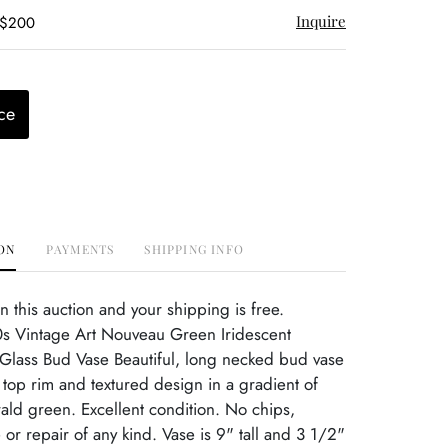
Inquire
 $200
ce
ON
PAYMENTS
SHIPPING INFO
this auction and your shipping is free.
s Vintage Art Nouveau Green Iridescent
lass Bud Vase Beautiful, long necked bud vase
 top rim and textured design in a gradient of
ald green. Excellent condition. No chips,
or repair of any kind. Vase is 9" tall and 3 1/2"