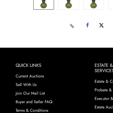
QUICK LINKS
ESTATE 
SERVICE
Current Auctions
Estate & C
Sell With Us
Probate & 
Join Our Mail List
Executor &
Buyer and Seller FAQ
Estate Auct
Terms & Conditions