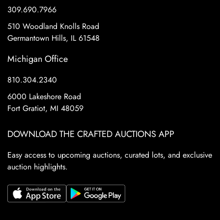
309.690.7966
510 Woodland Knolls Road
Germantown Hills, IL 61548
Michigan Office
810.304.2340
6000 Lakeshore Road
Fort Gratiot, MI 48059
DOWNLOAD THE CRAFTED AUCTIONS APP
Easy access to upcoming auctions, curated lots, and exclusive
auction highlights.