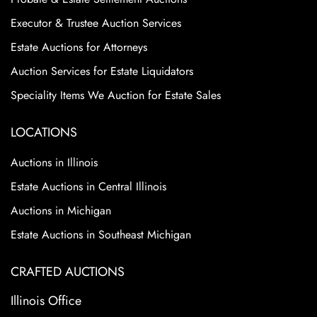
Executor & Trustee Auction Services
Estate Auctions for Attorneys
Auction Services for Estate Liquidators
Speciality Items We Auction for Estate Sales
LOCATIONS
Auctions in Illinois
Estate Auctions in Central Illinois
Auctions in Michigan
Estate Auctions in Southeast Michigan
CRAFTED AUCTIONS
Illinois Office