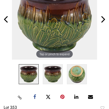
Tap or pinch to expand
Lot 353