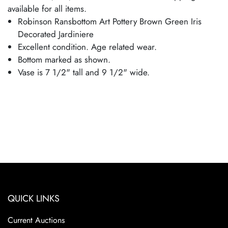
available for all items.
Robinson Ransbottom Art Pottery Brown Green Iris
Decorated Jardiniere
Excellent condition. Age related wear.
Bottom marked as shown.
Vase is 7 1/2" tall and 9 1/2" wide.
QUICK LINKS
Current Auctions