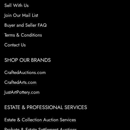
Sell With Us
Join Our Mail List
Buyer and Seller FAQ
Terms & Conditions
Contact Us
SHOP OUR BRANDS
CraftedAuctions.com
CraftedArts.com
JustArtPottery.com
ESTATE & PROFESSIONAL SERVICES
Estate & Collection Auction Services
Probate & Estate Settlement Auctions