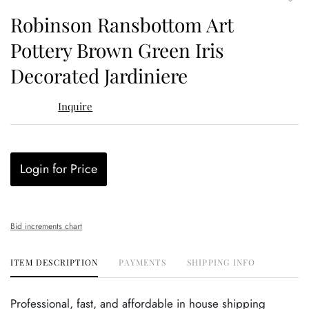
to
Robinson Ransbottom Art
favor
Pottery Brown Green Iris
Decorated Jardiniere
Inquire
Login for Price
Bid increments chart
ITEM DESCRIPTION
PAYMENTS
SHIPPING INFO
Professional, fast, and affordable in house shipping