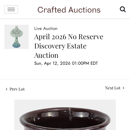
Live Auction
April 2026 No Reserve
Discovery Estate
Auction
Sun, Apr 12, 2026 01:00PM EDT
Next Lot
Prev Lot