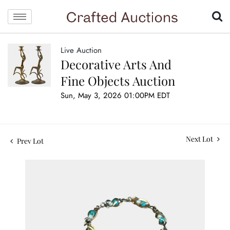
Live Auction
Decorative Arts And
Fine Objects Auction
Sun, May 3, 2026 01:00PM EDT
Next Lot
Prev Lot