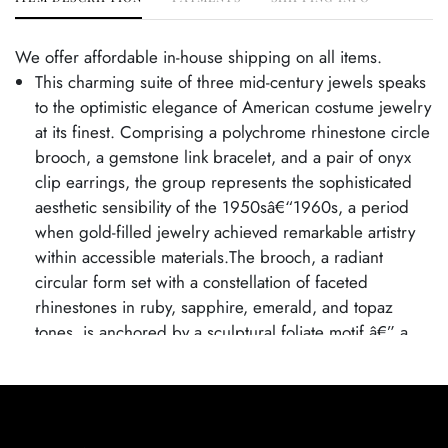
We offer affordable in-house shipping on all items.
This charming suite of three mid-century jewels speaks
to the optimistic elegance of American costume jewelry
at its finest. Comprising a polychrome rhinestone circle
brooch, a gemstone link bracelet, and a pair of onyx
clip earrings, the group represents the sophisticated
aesthetic sensibility of the 1950sâ€“1960s, a period
when gold-filled jewelry achieved remarkable artistry
within accessible materials.The brooch, a radiant
circular form set with a constellation of faceted
rhinestones in ruby, sapphire, emerald, and topaz
tones, is anchored by a sculptural foliate motif â€” a
hallmark of the period's romantic naturalism. The
bracelet, a masterwork of the goldsmith's ingenuity,
features individually crafted twisted links, each cradling
two turquoise and white beads captured within the