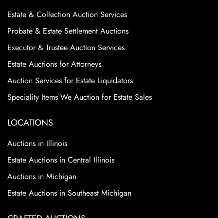
Estate & Collection Auction Services
Probate & Estate Settlement Auctions
Executor & Trustee Auction Services
Estate Auctions for Attorneys
Auction Services for Estate Liquidators
Speciality Items We Auction for Estate Sales
LOCATIONS
Auctions in Illinois
Estate Auctions in Central Illinois
Auctions in Michigan
Estate Auctions in Southeast Michigan