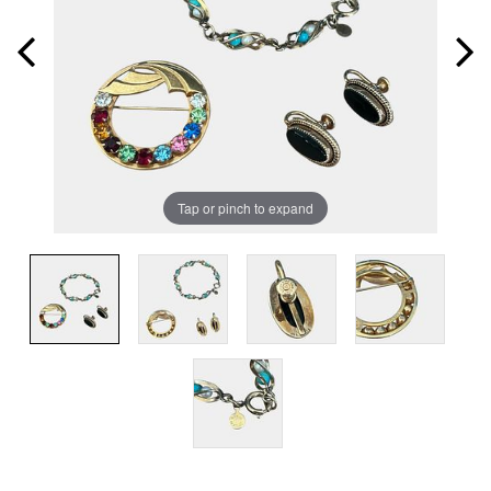
Tap or pinch to expand