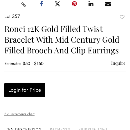
Lot 357
to
Ronci 12K Gold Filled Twist
favor
Bracelet With Mid Century Gold
Filled Brooch And Clip Earrings
Inquire
Estimate: $50 - $150
Login for Price
Bid increments chart
ITEM DESCRIPTION
PAYMENTS
SHIPPING INFO