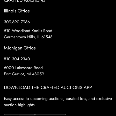
CRAFTED AUCTIONS
Illinois Office
309.690.7966
510 Woodland Knolls Road
Germantown Hills, IL 61548
Michigan Office
810.304.2340
6000 Lakeshore Road
Fort Gratiot, MI 48059
DOWNLOAD THE CRAFTED AUCTIONS APP
Easy access to upcoming auctions, curated lots, and exclusive
auction highlights.