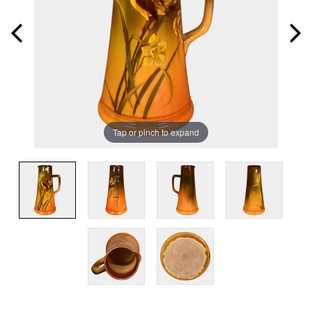
Tap or pinch to expand