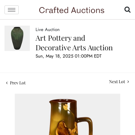
Live Auction
Art Pottery and
Decorative Arts Auction
Sun, May 18, 2025 01:00PM EDT
Next Lot
Prev Lot