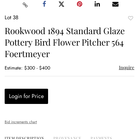
Lot 38
to
Rookwood 1894 Standard Glaze
favor
Pottery Bird Flower Pitcher 564
Foertmeyer
Inquire
Estimate: $300 - $400
Login for Price
Bid increments chart
ITEM DESCRIPTION
PROVENANCE
PAYMENTS