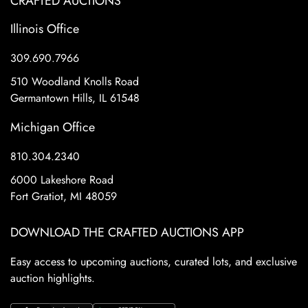
CRAFTED AUCTIONS
Illinois Office
309.690.7966
510 Woodland Knolls Road
Germantown Hills, IL 61548
Michigan Office
810.304.2340
6000 Lakeshore Road
Fort Gratiot, MI 48059
DOWNLOAD THE CRAFTED AUCTIONS APP
Easy access to upcoming auctions, curated lots, and exclusive
auction highlights.