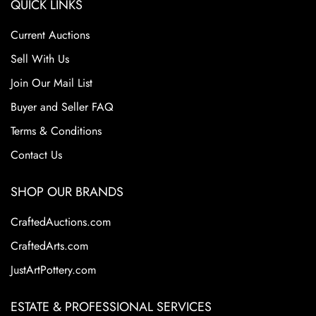
QUICK LINKS
Current Auctions
Sell With Us
Join Our Mail List
Buyer and Seller FAQ
Terms & Conditions
Contact Us
SHOP OUR BRANDS
CraftedAuctions.com
CraftedArts.com
JustArtPottery.com
ESTATE & PROFESSIONAL SERVICES