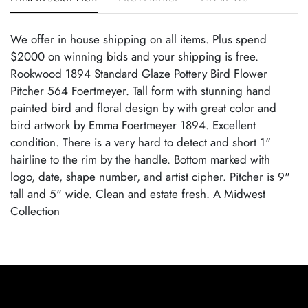
We offer in house shipping on all items. Plus spend
$2000 on winning bids and your shipping is free.
Rookwood 1894 Standard Glaze Pottery Bird Flower
Pitcher 564 Foertmeyer. Tall form with stunning hand
painted bird and floral design by with great color and
bird artwork by Emma Foertmeyer 1894. Excellent
condition. There is a very hard to detect and short 1"
hairline to the rim by the handle. Bottom marked with
logo, date, shape number, and artist cipher. Pitcher is 9"
tall and 5" wide. Clean and estate fresh. A Midwest
Collection
Condition
Age Related Wear