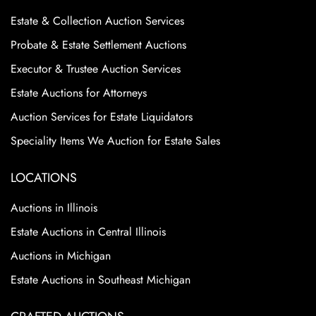
Estate & Collection Auction Services
Probate & Estate Settlement Auctions
Executor & Trustee Auction Services
Estate Auctions for Attorneys
Auction Services for Estate Liquidators
Speciality Items We Auction for Estate Sales
LOCATIONS
Auctions in Illinois
Estate Auctions in Central Illinois
Auctions in Michigan
Estate Auctions in Southeast Michigan