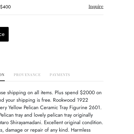
Inquire
- $400
ce
ON
PROVENANCE
PAYMENTS
use shipping on all items. Plus spend $2000 on
nd your shipping is free. Rookwood 1922
tery Yellow Pelican Ceramic Tray Figurine 2601.
elican tray and lovely pelican tray originally
aro Shirayamadani. Excellent original condition.
s, damage or repair of any kind. Harmless