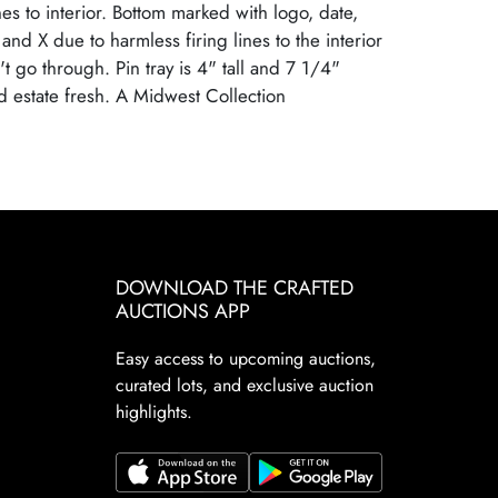
ines to interior. Bottom marked with logo, date,
nd X due to harmless firing lines to the interior
t go through. Pin tray is 4" tall and 7 1/4"
 estate fresh. A Midwest Collection
nal Condition
DOWNLOAD THE CRAFTED
AUCTIONS APP
Easy access to upcoming auctions,
curated lots, and exclusive auction
highlights.