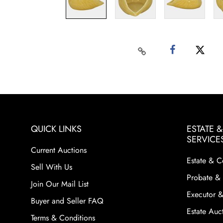
QUICK LINKS
ESTATE 
SERVICE
Current Auctions
Estate & C
Sell With Us
Probate & 
Join Our Mail List
Executor &
Buyer and Seller FAQ
Estate Auct
Terms & Conditions