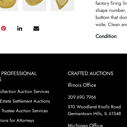
factory firing l
shape number, a
bottom that don'
wide. Clean and
Condition
Excellent Origi
& PROFESSIONAL
CRAFTED AUCTIONS
S
Illinois Office
ollection Auction Services
309.690.7966
Estate Settlement Auctions
510 Woodland Knolls Road
 Trustee Auction Services
Germantown Hills, IL 61548
ions for Attorneys
Michigan Office