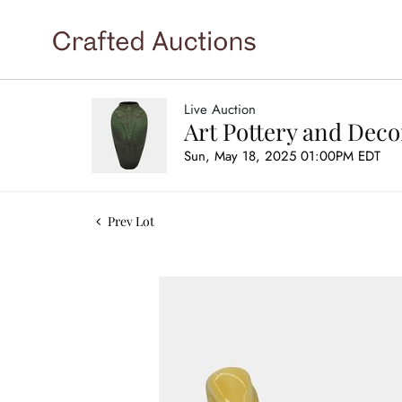
Live Auction
Art Pottery and Deco
Sun, May 18, 2025 01:00PM EDT
Prev Lot