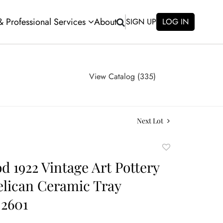
 & Professional Services
About
SIGN UP
LOG IN
View Catalog (335)
Next Lot
Add
to
 1922 Vintage Art Pottery
favorite
elican Ceramic Tray
 2601