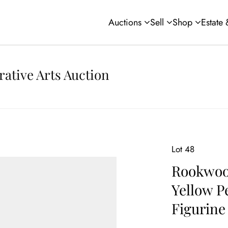
Auctions
Sell
Shop
Estate
rative Arts Auction
Lot 48
Rookwood
Yellow P
Figurine