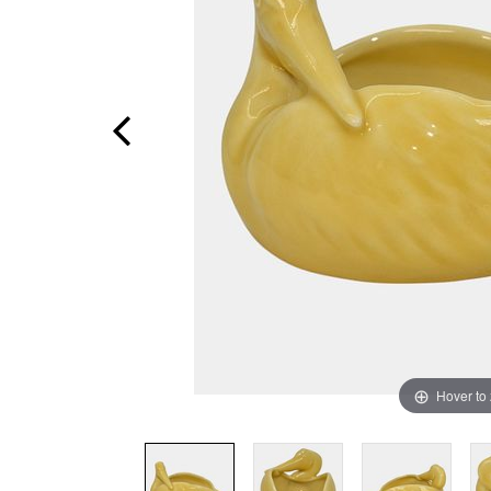
Hover to