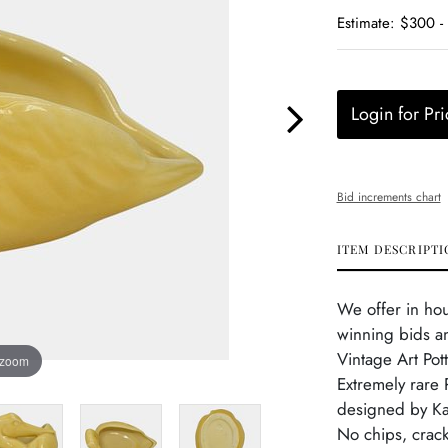
Estimate: $300 
Login for Pri
Bid increments chart
ITEM DESCRIPTI
We offer in ho
winning bids a
Vintage Art Pot
 zoom
Extremely rare P
designed by Kat
No chips, crack