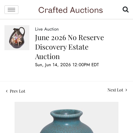
Live Auction
June 2026 No Reserve
Discovery Estate
Auction
Sun, Jun 14, 2026 12:00PM EDT
Next Lot
Prev Lot