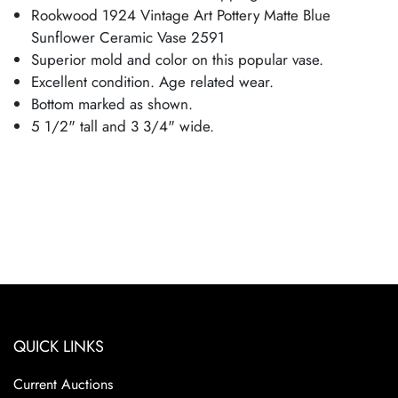
Rookwood 1924 Vintage Art Pottery Matte Blue
Sunflower Ceramic Vase 2591
Superior mold and color on this popular vase.
Excellent condition. Age related wear.
Bottom marked as shown.
5 1/2" tall and 3 3/4" wide.
QUICK LINKS
Current Auctions