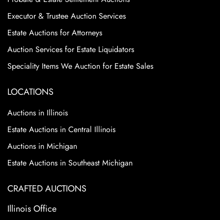
Executor & Trustee Auction Services
Estate Auctions for Attorneys
Auction Services for Estate Liquidators
Speciality Items We Auction for Estate Sales
LOCATIONS
Auctions in Illinois
Estate Auctions in Central Illinois
Auctions in Michigan
Estate Auctions in Southeast Michigan
CRAFTED AUCTIONS
Illinois Office