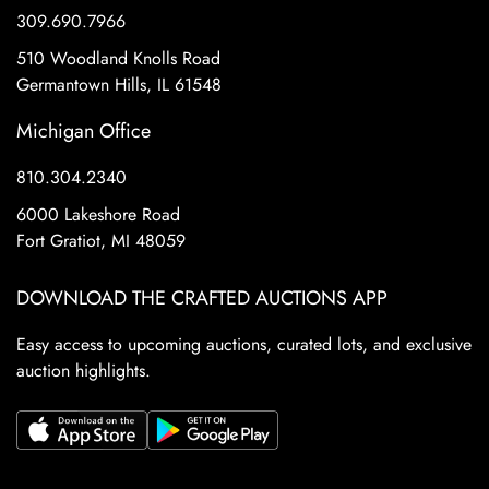
309.690.7966
510 Woodland Knolls Road
Germantown Hills, IL 61548
Michigan Office
810.304.2340
6000 Lakeshore Road
Fort Gratiot, MI 48059
DOWNLOAD THE CRAFTED AUCTIONS APP
Easy access to upcoming auctions, curated lots, and exclusive
auction highlights.