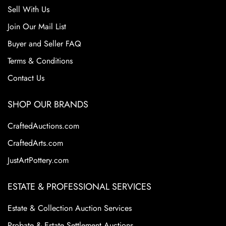
Sell With Us
Join Our Mail List
Buyer and Seller FAQ
Terms & Conditions
Contact Us
SHOP OUR BRANDS
CraftedAuctions.com
CraftedArts.com
JustArtPottery.com
ESTATE & PROFESSIONAL SERVICES
Estate & Collection Auction Services
Probate & Estate Settlement Auctions