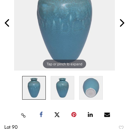
Tap or pinch to expand
Lot 90