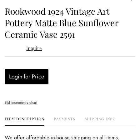
to
Rookwood 1924 Vintage Art
favor
Pottery Matte Blue Sunflower
Ceramic Vase 2591
Inquire
Login for Price
Bid increments chart
ITEM DESCRIPTION
PAYMENTS
SHIPPING INFO
We offer affordable in-house shipping on all items.