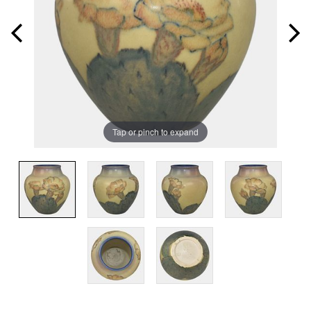
Tap or pinch to expand