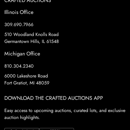
CRAFTED AUCTIONS
Illinois Office
309.690.7966
510 Woodland Knolls Road
Germantown Hills, IL 61548
Michigan Office
810.304.2340
6000 Lakeshore Road
Fort Gratiot, MI 48059
DOWNLOAD THE CRAFTED AUCTIONS APP
Easy access to upcoming auctions, curated lots, and exclusive
auction highlights.