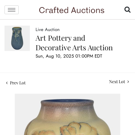
Live Auction
Art Pottery and
Decorative Arts Auction
Sun, Aug 10, 2025 01:00PM EDT
Next Lot
Prev Lot