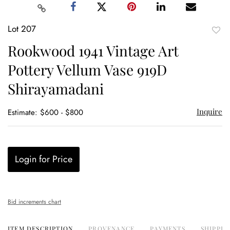
Lot 207
to
Rookwood 1941 Vintage Art
favor
Pottery Vellum Vase 919D
Shirayamadani
Inquire
Estimate: $600 - $800
Login for Price
Bid increments chart
ITEM DESCRIPTION
PROVENANCE
PAYMENTS
SHIPPIN