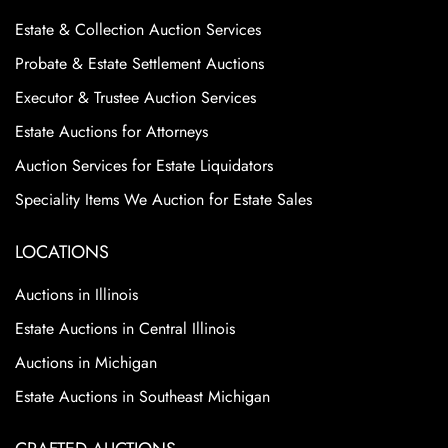
Estate & Collection Auction Services
Probate & Estate Settlement Auctions
Executor & Trustee Auction Services
Estate Auctions for Attorneys
Auction Services for Estate Liquidators
Speciality Items We Auction for Estate Sales
LOCATIONS
Auctions in Illinois
Estate Auctions in Central Illinois
Auctions in Michigan
Estate Auctions in Southeast Michigan