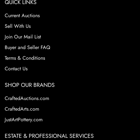
QUICK LINKS
Current Auctions
Sell With Us
Join Our Mail List
Buyer and Seller FAQ
Terms & Conditions
Contact Us
SHOP OUR BRANDS
CraftedAuctions.com
CraftedArts.com
JustArtPottery.com
ESTATE & PROFESSIONAL SERVICES