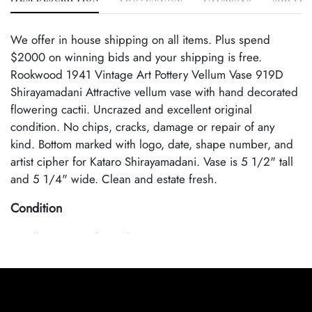
We offer in house shipping on all items. Plus spend
$2000 on winning bids and your shipping is free.
Rookwood 1941 Vintage Art Pottery Vellum Vase 919D
Shirayamadani Attractive vellum vase with hand decorated
flowering cactii. Uncrazed and excellent original
condition. No chips, cracks, damage or repair of any
kind. Bottom marked with logo, date, shape number, and
artist cipher for Kataro Shirayamadani. Vase is 5 1/2" tall
and 5 1/4" wide. Clean and estate fresh.
Condition
Excellent Original Condition