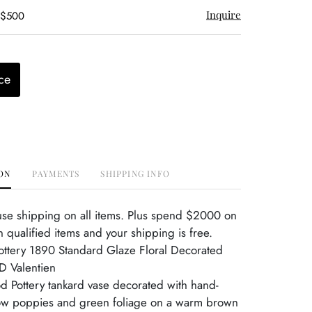
Inquire
 $500
ce
ON
PAYMENTS
SHIPPING INFO
use shipping on all items. Plus spend $2000 on
 qualified items and your shipping is free.
ttery 1890 Standard Glaze Floral Decorated
D Valentien
d Pottery tankard vase decorated with hand-
low poppies and green foliage on a warm brown