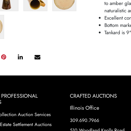
to amber gl
naturalistic 
Excellent con
Bottom mark
Tankard is 9
& PROFESSIONAL
CRAFTED AUCTIONS
S
Illinois Office
ollection Auction Services
309.690.7966
Estate Settlement Auctions
510 Woodland Knolls Road