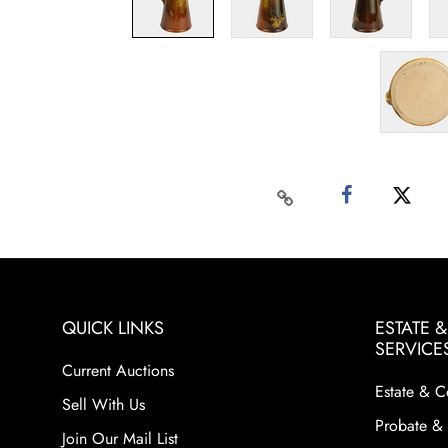
QUICK LINKS
ESTATE 
SERVICE
Current Auctions
Estate & C
Sell With Us
Probate & 
Join Our Mail List