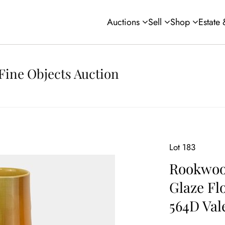
Auctions
Sell
Shop
Estate
Fine Objects Auction
Lot 183
Rookwood
Glaze Fl
564D Val