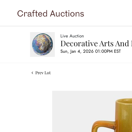
Live Auction
Decorative Arts And 
Sun, Jan 4, 2026 01:00PM EST
Prev Lot