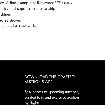
aze. A fine example of Rookwoodâ€™s early
artistry and superior craftsmanship.
dition.
ed as shown.
" tall and 4 1/4" wide.
DOWNLOAD THE CRAFTED
AUCTIONS APP
Easy access to upcoming auctions,
curated lots, and exclusive auction
highlights.