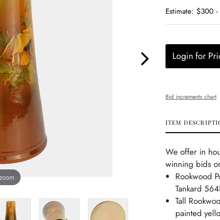
Estimate: $300 -
Login for Pri
Bid increments chart
ITEM DESCRIPTI
We offer in ho
winning bids on
Rookwood Po
 zoom
Tankard 564
Tall Rookwoo
painted yel