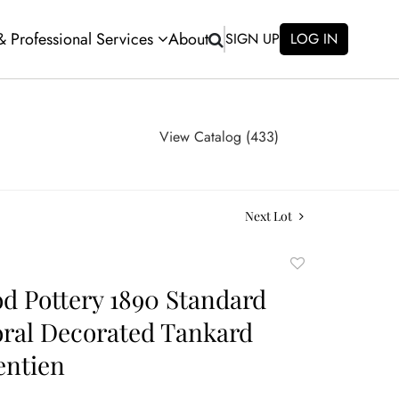
 & Professional Services
About
SIGN UP
LOG IN
View Catalog (433)
Next Lot
Add
to
 Pottery 1890 Standard
favorite
oral Decorated Tankard
entien