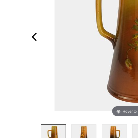
Hover to