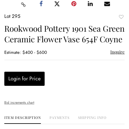
Lot 295
to
Rookwood Pottery 1901 Sea Green
favor
Ceramic Flower Vase 654F Coyne
Inquire
Estimate: $400 - $600
Login for Price
Bid increments chart
ITEM DESCRIPTION
PAYMENTS
SHIPPING INFO