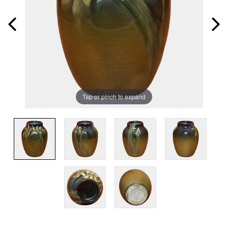
Tap or pinch to expand