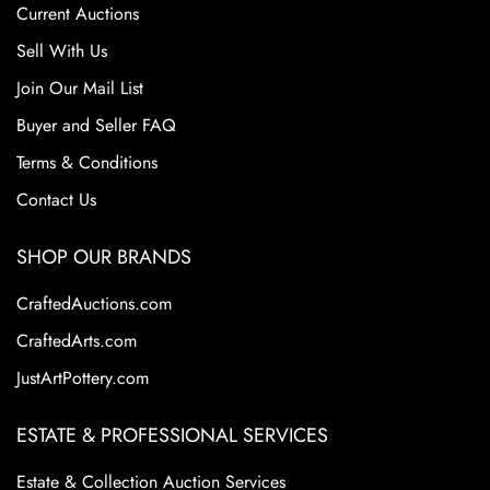
Current Auctions
Sell With Us
Join Our Mail List
Buyer and Seller FAQ
Terms & Conditions
Contact Us
SHOP OUR BRANDS
CraftedAuctions.com
CraftedArts.com
JustArtPottery.com
ESTATE & PROFESSIONAL SERVICES
Estate & Collection Auction Services