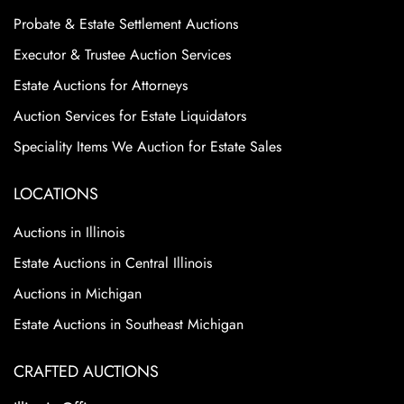
Probate & Estate Settlement Auctions
Executor & Trustee Auction Services
Estate Auctions for Attorneys
Auction Services for Estate Liquidators
Speciality Items We Auction for Estate Sales
LOCATIONS
Auctions in Illinois
Estate Auctions in Central Illinois
Auctions in Michigan
Estate Auctions in Southeast Michigan
CRAFTED AUCTIONS