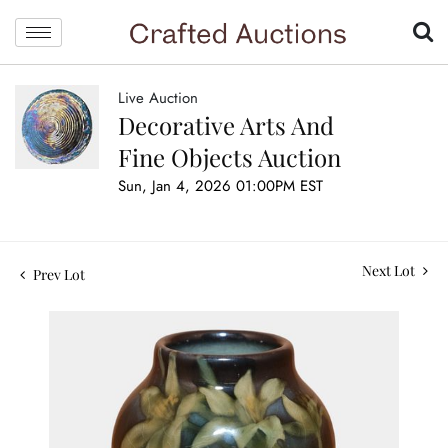
Live Auction
Decorative Arts And
Fine Objects Auction
Sun, Jan 4, 2026 01:00PM EST
Next Lot
Prev Lot