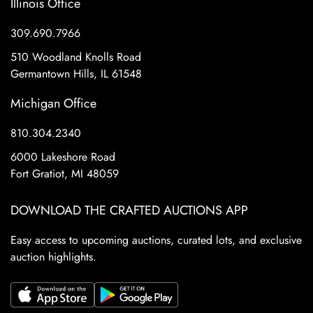
Illinois Office
309.690.7966
510 Woodland Knolls Road
Germantown Hills, IL 61548
Michigan Office
810.304.2340
6000 Lakeshore Road
Fort Gratiot, MI 48059
DOWNLOAD THE CRAFTED AUCTIONS APP
Easy access to upcoming auctions, curated lots, and exclusive
auction highlights.