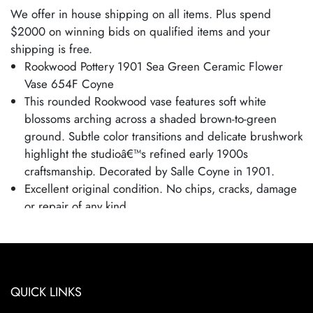
We offer in house shipping on all items. Plus spend
$2000 on winning bids on qualified items and your
shipping is free.
Rookwood Pottery 1901 Sea Green Ceramic Flower
Vase 654F Coyne
This rounded Rookwood vase features soft white
blossoms arching across a shaded brown-to-green
ground. Subtle color transitions and delicate brushwork
highlight the studioâ€™s refined early 1900s
craftsmanship. Decorated by Salle Coyne in 1901.
Excellent original condition. No chips, cracks, damage
or repair of any kind.
Bottom marked as shown.
Vase is 3 1/2" tall and 2 1/4" wide.
Clean and estate fresh.
QUICK LINKS