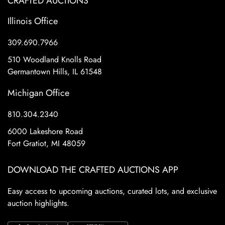
CRAFTED AUCTIONS
Illinois Office
309.690.7966
510 Woodland Knolls Road
Germantown Hills, IL 61548
Michigan Office
810.304.2340
6000 Lakeshore Road
Fort Gratiot, MI 48059
DOWNLOAD THE CRAFTED AUCTIONS APP
Easy access to upcoming auctions, curated lots, and exclusive
auction highlights.