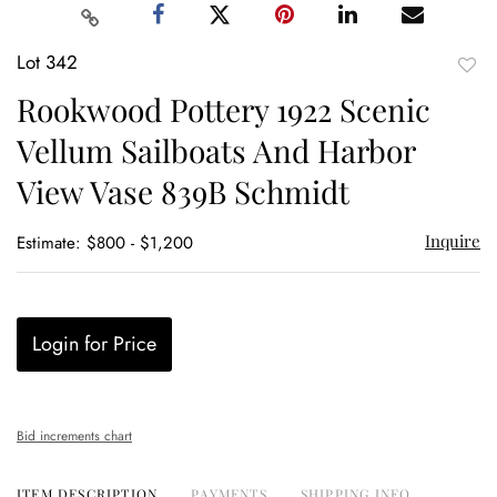
Lot 342
to
Rookwood Pottery 1922 Scenic
favor
Vellum Sailboats And Harbor
View Vase 839B Schmidt
Inquire
Estimate: $800 - $1,200
Login for Price
Bid increments chart
ITEM DESCRIPTION
PAYMENTS
SHIPPING INFO