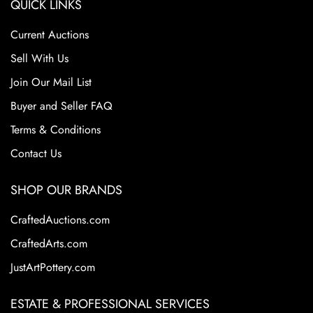
QUICK LINKS
Current Auctions
Sell With Us
Join Our Mail List
Buyer and Seller FAQ
Terms & Conditions
Contact Us
SHOP OUR BRANDS
CraftedAuctions.com
CraftedArts.com
JustArtPottery.com
ESTATE & PROFESSIONAL SERVICES