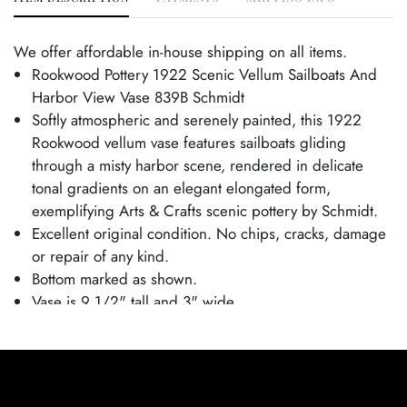
We offer affordable in-house shipping on all items.
Rookwood Pottery 1922 Scenic Vellum Sailboats And
Harbor View Vase 839B Schmidt
Softly atmospheric and serenely painted, this 1922
Rookwood vellum vase features sailboats gliding
through a misty harbor scene, rendered in delicate
tonal gradients on an elegant elongated form,
exemplifying Arts & Crafts scenic pottery by Schmidt.
Excellent original condition. No chips, cracks, damage
or repair of any kind.
Bottom marked as shown.
Vase is 9 1/2" tall and 3" wide.