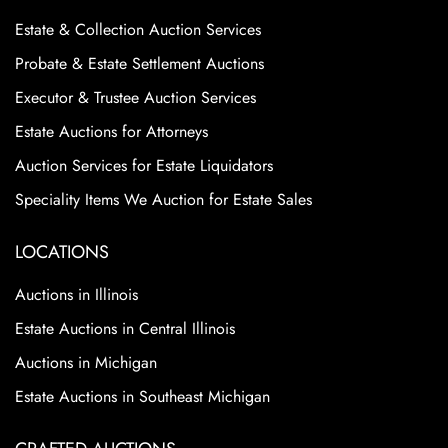
Estate & Collection Auction Services
Probate & Estate Settlement Auctions
Executor & Trustee Auction Services
Estate Auctions for Attorneys
Auction Services for Estate Liquidators
Speciality Items We Auction for Estate Sales
LOCATIONS
Auctions in Illinois
Estate Auctions in Central Illinois
Auctions in Michigan
Estate Auctions in Southeast Michigan