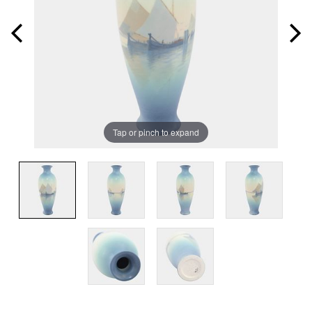
Tap or pinch to expand