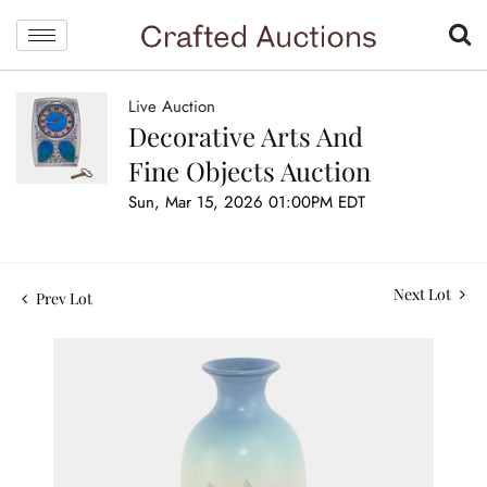
Live Auction
Decorative Arts And
Fine Objects Auction
Sun, Mar 15, 2026 01:00PM EDT
Next Lot
Prev Lot