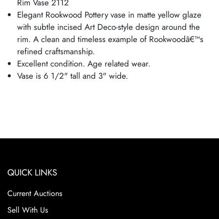
Rim Vase 2112
Elegant Rookwood Pottery vase in matte yellow glaze
with subtle incised Art Deco-style design around the
rim. A clean and timeless example of Rookwoodâ€™s
refined craftsmanship.
Excellent condition. Age related wear.
Vase is 6 1/2" tall and 3" wide.
QUICK LINKS
Current Auctions
Sell With Us