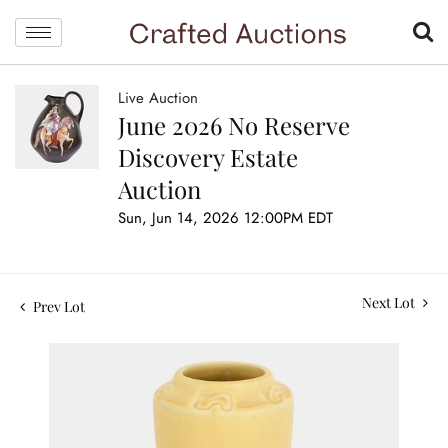
Live Auction
June 2026 No Reserve
Discovery Estate
Auction
Sun, Jun 14, 2026 12:00PM EDT
Next Lot
Prev Lot