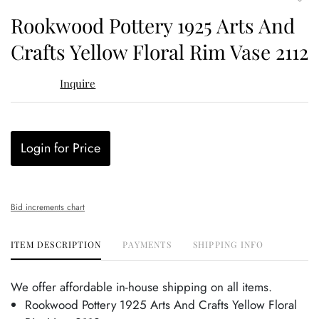
to
Rookwood Pottery 1925 Arts And
favor
Crafts Yellow Floral Rim Vase 2112
Inquire
Login for Price
Bid increments chart
ITEM DESCRIPTION
PAYMENTS
SHIPPING INFO
We offer affordable in-house shipping on all items.
Rookwood Pottery 1925 Arts And Crafts Yellow Floral