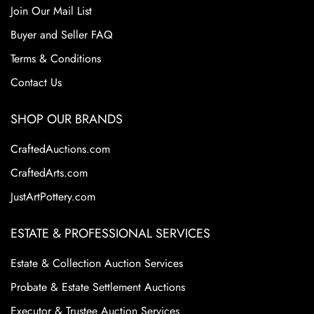
Join Our Mail List
Buyer and Seller FAQ
Terms & Conditions
Contact Us
SHOP OUR BRANDS
CraftedAuctions.com
CraftedArts.com
JustArtPottery.com
ESTATE & PROFESSIONAL SERVICES
Estate & Collection Auction Services
Probate & Estate Settlement Auctions
Executor & Trustee Auction Services