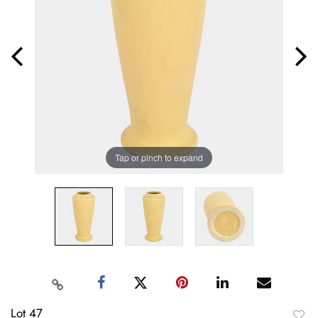
Tap or pinch to expand
Lot 47