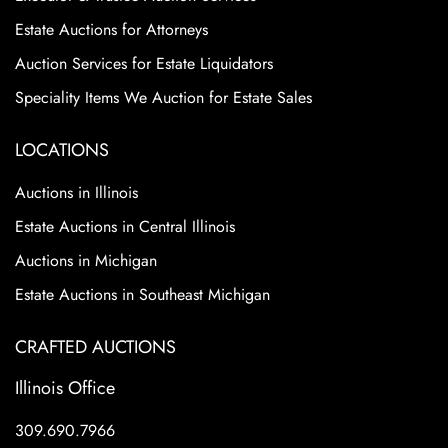
Estate Auctions for Attorneys
Auction Services for Estate Liquidators
Speciality Items We Auction for Estate Sales
LOCATIONS
Auctions in Illinois
Estate Auctions in Central Illinois
Auctions in Michigan
Estate Auctions in Southeast Michigan
CRAFTED AUCTIONS
Illinois Office
309.690.7966