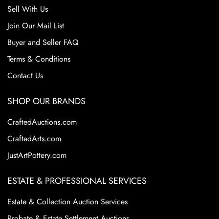
Sell With Us
Join Our Mail List
Buyer and Seller FAQ
Terms & Conditions
Contact Us
SHOP OUR BRANDS
CraftedAuctions.com
CraftedArts.com
JustArtPottery.com
ESTATE & PROFESSIONAL SERVICES
Estate & Collection Auction Services
Probate & Estate Settlement Auctions