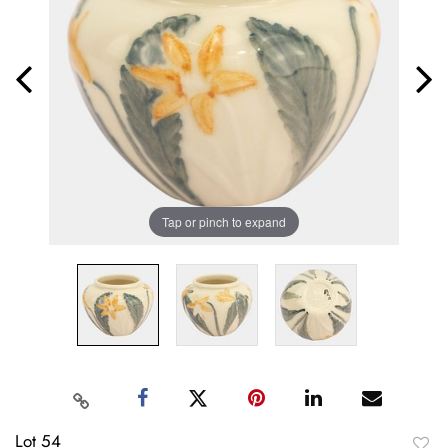
Tap or pinch to expand
Lot 54