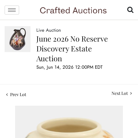
Live Auction
June 2026 No Reserve
Discovery Estate
Auction
Sun, Jun 14, 2026 12:00PM EDT
Next Lot
Prev Lot