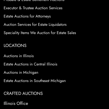
Executor & Trustee Auction Services
Estate Auctions for Attorneys
Auction Services for Estate Liquidators
Speciality Items We Auction for Estate Sales
LOCATIONS
Auctions in Illinois
Estate Auctions in Central Illinois
Auctions in Michigan
Estate Auctions in Southeast Michigan
CRAFTED AUCTIONS
Illinois Office