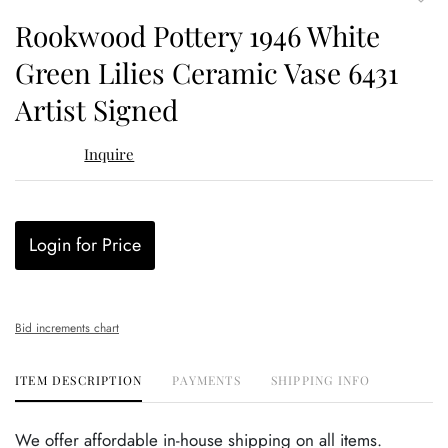
to
Rookwood Pottery 1946 White
favor
Green Lilies Ceramic Vase 6431
Artist Signed
Inquire
Login for Price
Bid increments chart
ITEM DESCRIPTION
PAYMENTS
SHIPPING INFO
We offer affordable in-house shipping on all items.