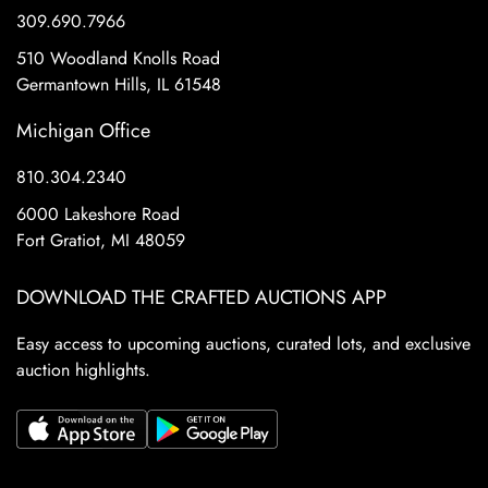
309.690.7966
510 Woodland Knolls Road
Germantown Hills, IL 61548
Michigan Office
810.304.2340
6000 Lakeshore Road
Fort Gratiot, MI 48059
DOWNLOAD THE CRAFTED AUCTIONS APP
Easy access to upcoming auctions, curated lots, and exclusive
auction highlights.