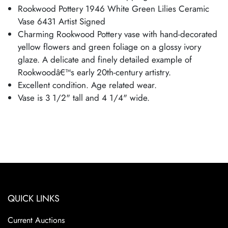
Rookwood Pottery 1946 White Green Lilies Ceramic
Vase 6431 Artist Signed
Charming Rookwood Pottery vase with hand-decorated
yellow flowers and green foliage on a glossy ivory
glaze. A delicate and finely detailed example of
Rookwoodâ€™s early 20th-century artistry.
Excellent condition. Age related wear.
Vase is 3 1/2" tall and 4 1/4" wide.
QUICK LINKS
Current Auctions