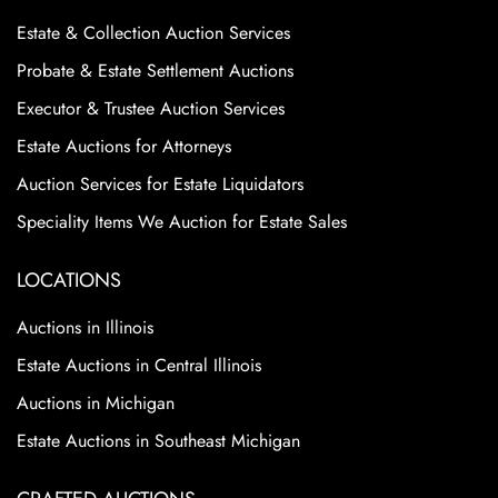
Estate & Collection Auction Services
Probate & Estate Settlement Auctions
Executor & Trustee Auction Services
Estate Auctions for Attorneys
Auction Services for Estate Liquidators
Speciality Items We Auction for Estate Sales
LOCATIONS
Auctions in Illinois
Estate Auctions in Central Illinois
Auctions in Michigan
Estate Auctions in Southeast Michigan