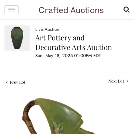
Live Auction
Art Pottery and
Decorative Arts Auction
Sun, May 18, 2025 01:00PM EDT
Next Lot
Prev Lot