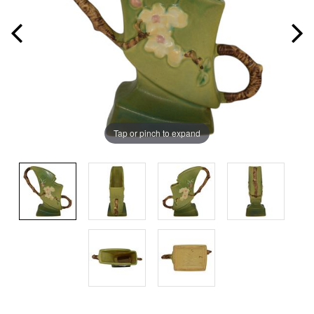
Tap or pinch to expand