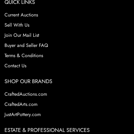
QUICK LINKS
Current Auctions
Sell With Us
Join Our Mail List
Buyer and Seller FAQ
Terms & Conditions
Contact Us
SHOP OUR BRANDS
CraftedAuctions.com
CraftedArts.com
JustArtPottery.com
ESTATE & PROFESSIONAL SERVICES