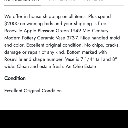
We offer in house shipping on all items. Plus spend
$2000 on winning bids and your shipping is free.
Roseville Apple Blossom Green 1949 Mid Century
Modern Pottery Ceramic Vase 373-7. Nice handled mold
and color. Excellent original condition. No chips, cracks,
damage or repair of any kind. Bottom marked with
Roseville and shape number. Vase is 7 1/4" tall and 8"
wide. Clean and estate fresh. An Ohio Estate
Condition
Excellent Original Condition