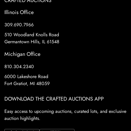
CRAFTED AUCTIONS
Illinois Office
309.690.7966
510 Woodland Knolls Road
Germantown Hills, IL 61548
Michigan Office
810.304.2340
6000 Lakeshore Road
Fort Gratiot, MI 48059
DOWNLOAD THE CRAFTED AUCTIONS APP
Easy access to upcoming auctions, curated lots, and exclusive
auction highlights.