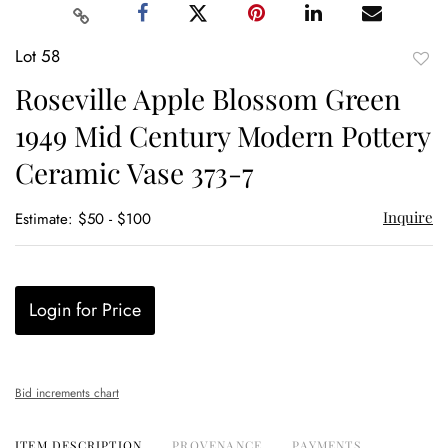
Lot 58
to
Roseville Apple Blossom Green
favor
1949 Mid Century Modern Pottery
Ceramic Vase 373-7
Inquire
Estimate: $50 - $100
Login for Price
Bid increments chart
ITEM DESCRIPTION
PROVENANCE
PAYMENTS