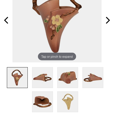
Tap or pinch to expand