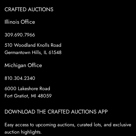
CRAFTED AUCTIONS
Illinois Office
309.690.7966
510 Woodland Knolls Road
Germantown Hills, IL 61548
Michigan Office
810.304.2340
6000 Lakeshore Road
Fort Gratiot, MI 48059
DOWNLOAD THE CRAFTED AUCTIONS APP
Easy access to upcoming auctions, curated lots, and exclusive
auction highlights.