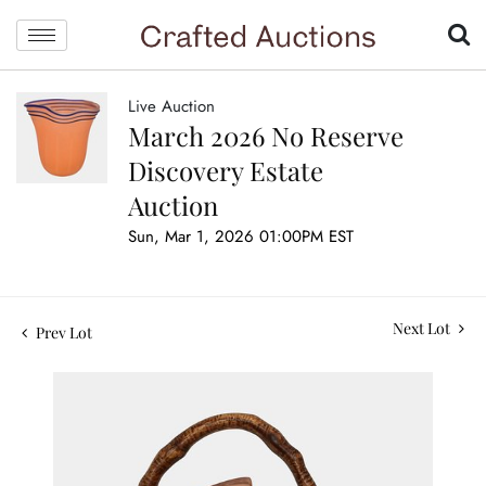
Live Auction
March 2026 No Reserve
Discovery Estate
Auction
Sun, Mar 1, 2026 01:00PM EST
Next Lot
Prev Lot