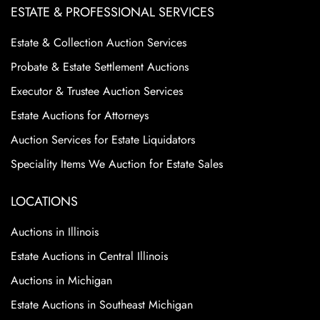
ESTATE & PROFESSIONAL SERVICES
Estate & Collection Auction Services
Probate & Estate Settlement Auctions
Executor & Trustee Auction Services
Estate Auctions for Attorneys
Auction Services for Estate Liquidators
Speciality Items We Auction for Estate Sales
LOCATIONS
Auctions in Illinois
Estate Auctions in Central Illinois
Auctions in Michigan
Estate Auctions in Southeast Michigan