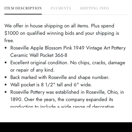
ITEM DESCRIPTION
PAYMENTS
SHIPPING INFO
We offer in house shipping on all items. Plus spend
$1000 on qualified winning bids and your shipping is
free.
Roseville Apple Blossom Pink 1949 Vintage Art Pottery
Ceramic Wall Pocket 366-8
Excellent original condition. No chips, cracks, damage
or repair of any kind.
Back marked with Roseville and shape number.
Wall pocket is 8 1/2" tall and 6" wide.
Roseville Pottery was established in Roseville, Ohio, in
1890. Over the years, the company expanded its
production to include a wide range of decorative
wares, and by the early 20th century, Roseville had
shifted its focus toward producing finely crafted art
pottery in response to the growing Arts and Crafts