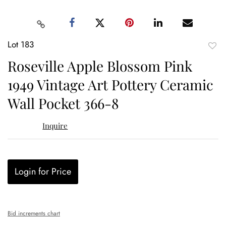
Lot 183
to
Roseville Apple Blossom Pink
favor
1949 Vintage Art Pottery Ceramic
Wall Pocket 366-8
Inquire
Login for Price
Bid increments chart