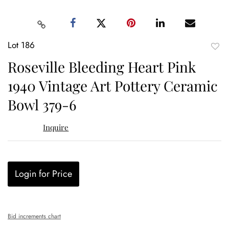
Lot 186
to
Roseville Bleeding Heart Pink
favor
1940 Vintage Art Pottery Ceramic
Bowl 379-6
Inquire
Login for Price
Bid increments chart