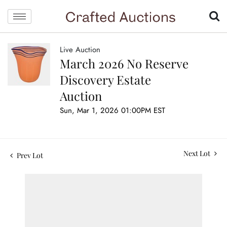
Live Auction
March 2026 No Reserve
Discovery Estate
Auction
Sun, Mar 1, 2026 01:00PM EST
Next Lot
Prev Lot