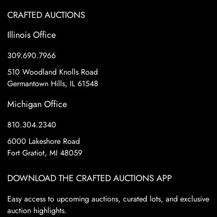
CRAFTED AUCTIONS
Illinois Office
309.690.7966
510 Woodland Knolls Road
Germantown Hills, IL 61548
Michigan Office
810.304.2340
6000 Lakeshore Road
Fort Gratiot, MI 48059
DOWNLOAD THE CRAFTED AUCTIONS APP
Easy access to upcoming auctions, curated lots, and exclusive
auction highlights.