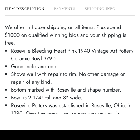
ITEM DESCRIPTION
PAYMENTS
SHIPPING INFO
We offer in house shipping on all items. Plus spend
$1000 on qualified winning bids and your shipping is
free.
Roseville Bleeding Heart Pink 1940 Vintage Art Pottery
Ceramic Bowl 379-6
Good mold and color.
Shows well with repair to rim. No other damage or
repair of any kind.
Bottom marked with Roseville and shape number.
Bowl is 2 1/4" tall and 8" wide.
Roseville Pottery was established in Roseville, Ohio, in
1890. Over the years, the company expanded its
production to include a wide range of decorative
wares, and by the early 20th century, Roseville had
shifted its focus toward producing finely crafted art