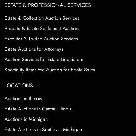
ESTATE & PROFESSIONAL SERVICES
Estate & Collection Auction Services
Probate & Estate Settlement Auctions
Executor & Trustee Auction Services
Estate Auctions for Attorneys
Auction Services for Estate Liquidators
Speciality Items We Auction for Estate Sales
LOCATIONS
Auctions in Illinois
Estate Auctions in Central Illinois
Auctions in Michigan
Estate Auctions in Southeast Michigan