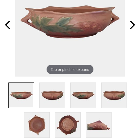
Tap or pinch to expand