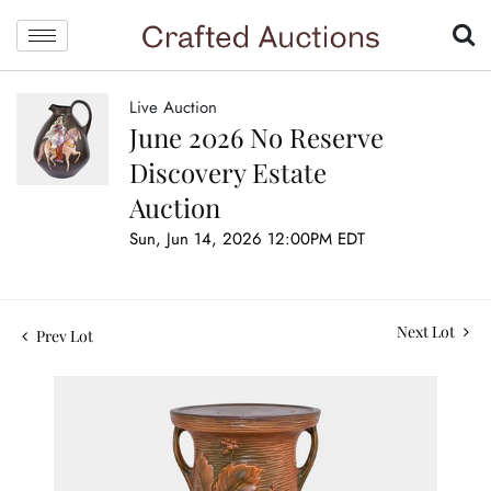
Live Auction
June 2026 No Reserve
Discovery Estate
Auction
Sun, Jun 14, 2026 12:00PM EDT
Next Lot
Prev Lot