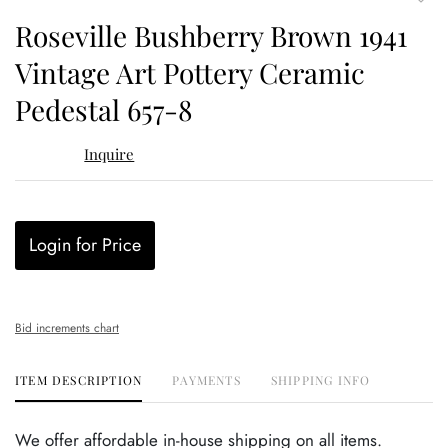
to
Roseville Bushberry Brown 1941
favor
Vintage Art Pottery Ceramic
Pedestal 657-8
Inquire
Login for Price
Bid increments chart
ITEM DESCRIPTION
PAYMENTS
SHIPPING INFO
We offer affordable in-house shipping on all items.