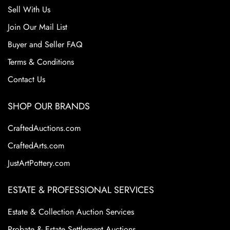
Sell With Us
Join Our Mail List
Buyer and Seller FAQ
Terms & Conditions
Contact Us
SHOP OUR BRANDS
CraftedAuctions.com
CraftedArts.com
JustArtPottery.com
ESTATE & PROFESSIONAL SERVICES
Estate & Collection Auction Services
Probate & Estate Settlement Auctions