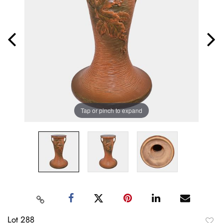
Tap or pinch to expand
Lot 288