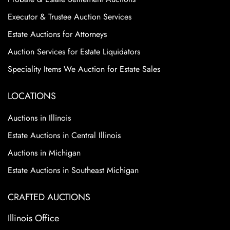
Executor & Trustee Auction Services
Estate Auctions for Attorneys
Auction Services for Estate Liquidators
Speciality Items We Auction for Estate Sales
LOCATIONS
Auctions in Illinois
Estate Auctions in Central Illinois
Auctions in Michigan
Estate Auctions in Southeast Michigan
CRAFTED AUCTIONS
Illinois Office