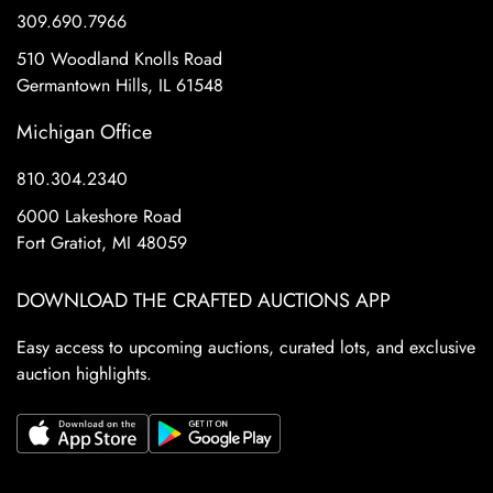
309.690.7966
510 Woodland Knolls Road
Germantown Hills, IL 61548
Michigan Office
810.304.2340
6000 Lakeshore Road
Fort Gratiot, MI 48059
DOWNLOAD THE CRAFTED AUCTIONS APP
Easy access to upcoming auctions, curated lots, and exclusive
auction highlights.