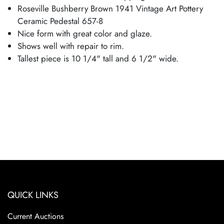
Roseville Bushberry Brown 1941 Vintage Art Pottery
Ceramic Pedestal 657-8
Nice form with great color and glaze.
Shows well with repair to rim.
Tallest piece is 10 1/4" tall and 6 1/2" wide.
QUICK LINKS
Current Auctions