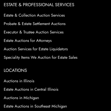
ESTATE & PROFESSIONAL SERVICES
Estate & Collection Auction Services
Probate & Estate Settlement Auctions
Executor & Trustee Auction Services
Estate Auctions for Attorneys
Auction Services for Estate Liquidators
Speciality Items We Auction for Estate Sales
LOCATIONS
Auctions in Illinois
Estate Auctions in Central Illinois
Auctions in Michigan
Estate Auctions in Southeast Michigan