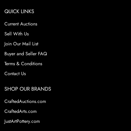
QUICK LINKS
Current Auctions
Sell With Us
Join Our Mail List
Buyer and Seller FAQ
Terms & Conditions
Contact Us
SHOP OUR BRANDS
CraftedAuctions.com
CraftedArts.com
JustArtPottery.com