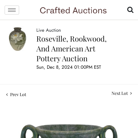
Live Auction
Roseville, Rookwood,
And American Art
Pottery Auction
Sun, Dec 8, 2024 01:00PM EST
Next Lot
Prev Lot