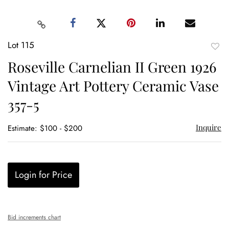
Lot 115
to
Roseville Carnelian II Green 1926
favor
Vintage Art Pottery Ceramic Vase
357-5
Inquire
Estimate: $100 - $200
Login for Price
Bid increments chart