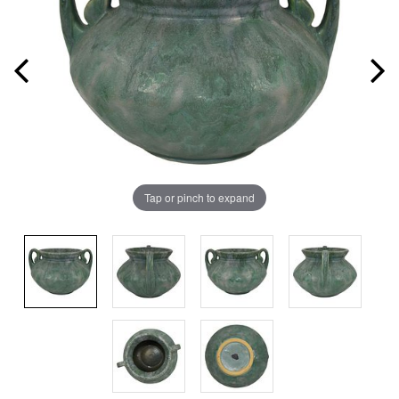
Tap or pinch to expand