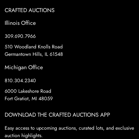
CRAFTED AUCTIONS
Illinois Office
309.690.7966
510 Woodland Knolls Road
Germantown Hills, IL 61548
Michigan Office
810.304.2340
6000 Lakeshore Road
Fort Gratiot, MI 48059
DOWNLOAD THE CRAFTED AUCTIONS APP
Easy access to upcoming auctions, curated lots, and exclusive
auction highlights.