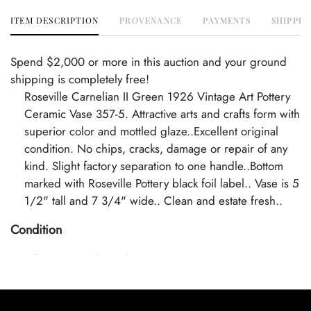
ITEM DESCRIPTION
PROVENANCE
PAYMENTS
SHIPPIN
Spend $2,000 or more in this auction and your ground
shipping is completely free!
Roseville Carnelian II Green 1926 Vintage Art Pottery
Ceramic Vase 357-5. Attractive arts and crafts form with
superior color and mottled glaze..Excellent original
condition. No chips, cracks, damage or repair of any
kind. Slight factory separation to one handle..Bottom
marked with Roseville Pottery black foil label.. Vase is 5
1/2" tall and 7 3/4" wide.. Clean and estate fresh..
Condition
Excellent Original Condition