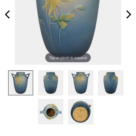
Tap or pinch to expand