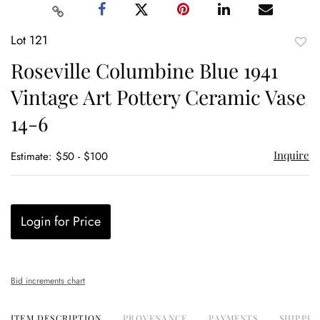
Lot 121
to
Roseville Columbine Blue 1941
favor
Vintage Art Pottery Ceramic Vase
14-6
Inquire
Estimate: $50 - $100
Login for Price
Bid increments chart
ITEM DESCRIPTION
PROVENANCE
PAYMENTS
SHIPPIN