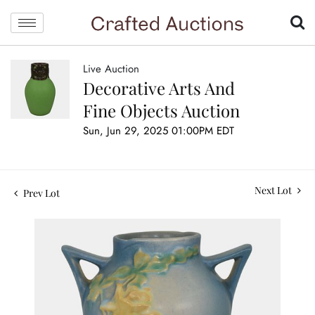
Live Auction
Decorative Arts And
Fine Objects Auction
Sun, Jun 29, 2025 01:00PM EDT
Next Lot
Prev Lot