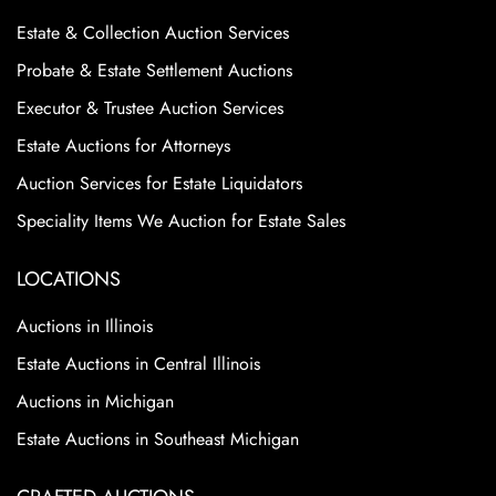
Estate & Collection Auction Services
Probate & Estate Settlement Auctions
Executor & Trustee Auction Services
Estate Auctions for Attorneys
Auction Services for Estate Liquidators
Speciality Items We Auction for Estate Sales
LOCATIONS
Auctions in Illinois
Estate Auctions in Central Illinois
Auctions in Michigan
Estate Auctions in Southeast Michigan