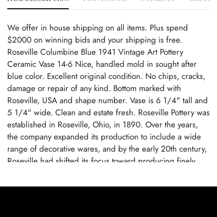
We offer in house shipping on all items. Plus spend
$2000 on winning bids and your shipping is free.
Roseville Columbine Blue 1941 Vintage Art Pottery
Ceramic Vase 14-6 Nice, handled mold in sought after
blue color. Excellent original condition. No chips, cracks,
damage or repair of any kind. Bottom marked with
Roseville, USA and shape number. Vase is 6 1/4" tall and
5 1/4" wide. Clean and estate fresh. Roseville Pottery was
established in Roseville, Ohio, in 1890. Over the years,
the company expanded its production to include a wide
range of decorative wares, and by the early 20th century,
Roseville had shifted its focus toward producing finely
crafted art pottery in response to the growing Arts and
Crafts movement. Many popular patterns and styles
helped establish Roseville as a leading American art
pottery maker, known for its high-quality craftsmanship