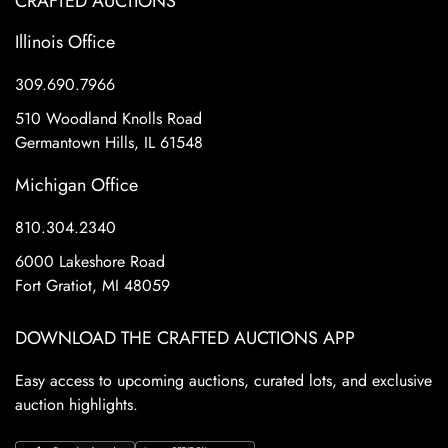
CRAFTED AUCTIONS
Illinois Office
309.690.7966
510 Woodland Knolls Road
Germantown Hills, IL 61548
Michigan Office
810.304.2340
6000 Lakeshore Road
Fort Gratiot, MI 48059
DOWNLOAD THE CRAFTED AUCTIONS APP
Easy access to upcoming auctions, curated lots, and exclusive
auction highlights.