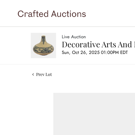
Live Auction
Decorative Arts And 
Sun, Oct 26, 2025 01:00PM EDT
Prev Lot