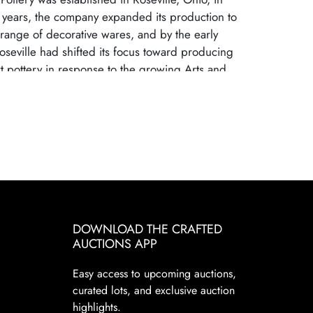
 years, the company expanded its production to
range of decorative wares, and by the early
oseville had shifted its focus toward producing
art pottery in response to the growing Arts and
t. Many popular patterns and styles helped
ille as a leading American art pottery maker,
gh-quality craftsmanship and distinctive, nature-
s. Roseville Pottery ceased operations in 1954,
 changing consumer tastes and increased
m mass-produced ceramics. Despite its closure,
ry remains highly sought after by collectors due
cal significance, artistic appeal, and the wide
s and patterns. Collectors prize Roseville for its
DOWNLOAD THE CRAFTED
AUCTIONS APP
nd elegant designs. These factors continue to
Pottery a staple in the American art pottery
Easy access to upcoming auctions,
d.
curated lots, and exclusive auction
highlights.