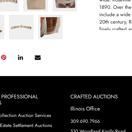
1890. Over the
include a wide 
20th century, R
finely crafted 
Crafts movemen
establish Rosev
known for its hi
inspired design
largely due to
competition fro
Roseville potte
to their histori
variety of shape
& PROFESSIONAL
CRAFTED AUCTIONS
S
floral motifs a
Illinois Office
make Roseville 
ollection Auction Services
collecting worl
309.690.7966
Estate Settlement Auctions
Condition
510 Woodland Knolls Road