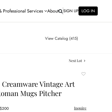
 & Professional Services
About
SIGN UP
LOG IN
View Catalog (415)
Next Lot
Add
to
e Creamware Vintage Art
favorite
Roman Mugs Pitcher
Inquire
 $200