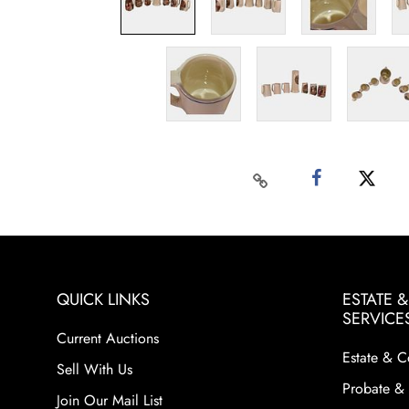
QUICK LINKS
ESTATE 
SERVICE
Current Auctions
Estate & C
Sell With Us
Probate & 
Join Our Mail List