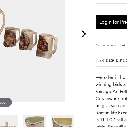
Login for Pri
Bid increments chart
ITEM DESCRIPTI
We offer in ho
winning bids a
Vintage Art Pot
Creamware potte
 zoom
mugs, each ado
Roman life.Exce
is 11 1/2" tall
wide. Roseville 