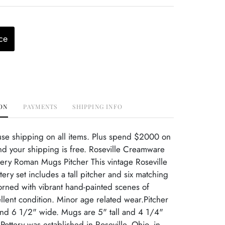
ce
ON
PAYMENTS
SHIPPING INFO
use shipping on all items. Plus spend $2000 on
nd your shipping is free. Roseville Creamware
tery Roman Mugs Pitcher This vintage Roseville
ry set includes a tall pitcher and six matching
rned with vibrant hand-painted scenes of
llent condition. Minor age related wear.Pitcher
 and 6 1/2" wide. Mugs are 5" tall and 4 1/4"
Pottery was established in Roseville, Ohio, in