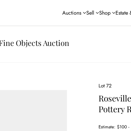
Auctions
Sell
Shop
Estate
Fine Objects Auction
Lot 72
Rosevill
Pottery 
Estimate: $100 -