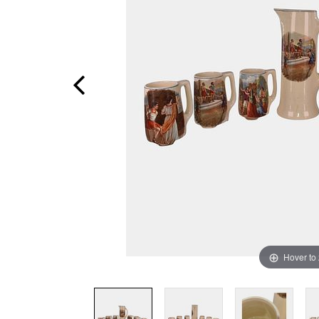
Hover to