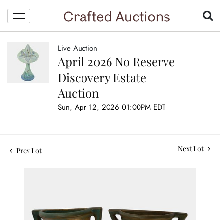
Live Auction
April 2026 No Reserve
Discovery Estate
Auction
Sun, Apr 12, 2026 01:00PM EDT
Next Lot
Prev Lot