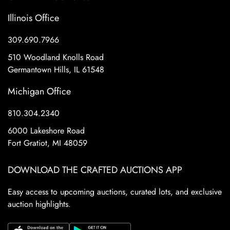
Illinois Office
309.690.7966
510 Woodland Knolls Road
Germantown Hills, IL 61548
Michigan Office
810.304.2340
6000 Lakeshore Road
Fort Gratiot, MI 48059
DOWNLOAD THE CRAFTED AUCTIONS APP
Easy access to upcoming auctions, curated lots, and exclusive
auction highlights.