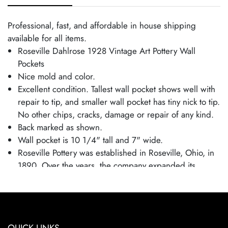
Professional, fast, and affordable in house shipping
available for all items.
Roseville Dahlrose 1928 Vintage Art Pottery Wall
Pockets
Nice mold and color.
Excellent condition. Tallest wall pocket shows well with
repair to tip, and smaller wall pocket has tiny nick to tip.
No other chips, cracks, damage or repair of any kind.
Back marked as shown.
Wall pocket is 10 1/4" tall and 7" wide.
Roseville Pottery was established in Roseville, Ohio, in
1890. Over the years, the company expanded its
production to include a wide range of decorative
wares, and by the early 20th century, Roseville had
shifted its focus toward producing finely crafted art
pottery in response to the growing Arts and Crafts