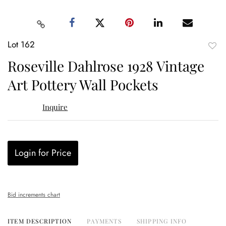
Lot 162
to
Roseville Dahlrose 1928 Vintage
favor
Art Pottery Wall Pockets
Inquire
Login for Price
Bid increments chart
ITEM DESCRIPTION
PAYMENTS
SHIPPING INFO