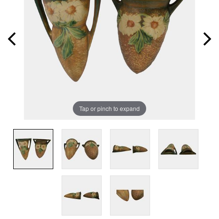
Tap or pinch to expand