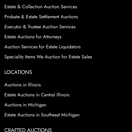
Estate & Collection Auction Services
Probate & Estate Settlement Auctions
Executor & Trustee Auction Services
Estate Auctions for Attorneys
Auction Services for Estate Liquidators
Speciality Items We Auction for Estate Sales
LOCATIONS
Auctions in Illinois
Estate Auctions in Central Illinois
Auctions in Michigan
Estate Auctions in Southeast Michigan
CRAFTED AUCTIONS