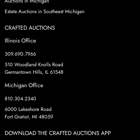
Auctions in Michigan
Estate Auctions in Southeast Michigan
CRAFTED AUCTIONS
Illinois Office
309.690.7966
510 Woodland Knolls Road
Germantown Hills, IL 61548
Michigan Office
810.304.2340
6000 Lakeshore Road
Fort Gratiot, MI 48059
DOWNLOAD THE CRAFTED AUCTIONS APP