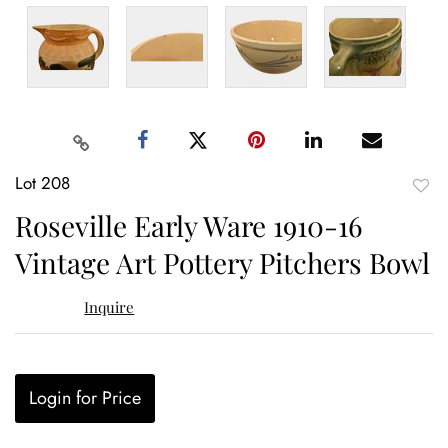
Lot 208
to
Roseville Early Ware 1910-16
favor
Vintage Art Pottery Pitchers Bowl
Inquire
Login for Price