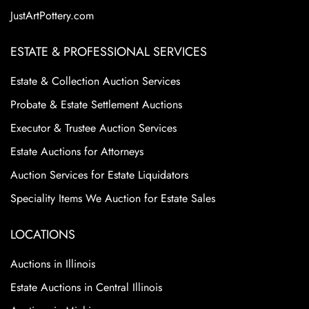
JustArtPottery.com
ESTATE & PROFESSIONAL SERVICES
Estate & Collection Auction Services
Probate & Estate Settlement Auctions
Executor & Trustee Auction Services
Estate Auctions for Attorneys
Auction Services for Estate Liquidators
Speciality Items We Auction for Estate Sales
LOCATIONS
Auctions in Illinois
Estate Auctions in Central Illinois