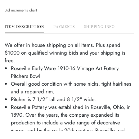
Bid increments chart
ITEM DESCRIPTION
PAYMENTS
SHIPPING INFO
We offer in house shipping on all items. Plus spend
$1000 on qualified winning bids and your shipping is
free.
Roseville Early Ware 1910-16 Vintage Art Pottery
Pitchers Bowl
Overall good condition with some nicks, tight hairlines
and a repaired rim.
Pitcher is 7 1/2" tall and 8 1/2" wide.
Roseville Pottery was established in Roseville, Ohio, in
1890. Over the years, the company expanded its
production to include a wide range of decorative
wares, and by the early 20th century, Roseville had
shifted its focus toward producing finely crafted art