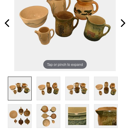
Tap or pinch to expand