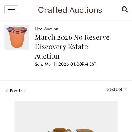
Live Auction
March 2026 No Reserve
Discovery Estate
Auction
Sun, Mar 1, 2026 01:00PM EST
Next Lot
Prev Lot