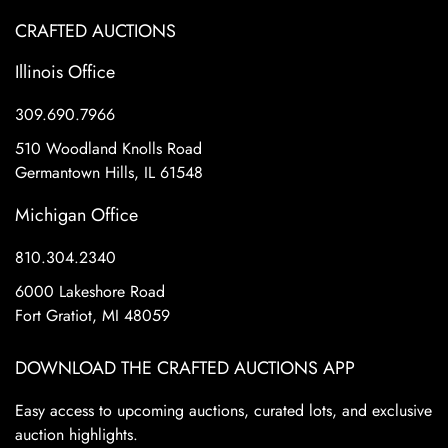
CRAFTED AUCTIONS
Illinois Office
309.690.7966
510 Woodland Knolls Road
Germantown Hills, IL 61548
Michigan Office
810.304.2340
6000 Lakeshore Road
Fort Gratiot, MI 48059
DOWNLOAD THE CRAFTED AUCTIONS APP
Easy access to upcoming auctions, curated lots, and exclusive
auction highlights.