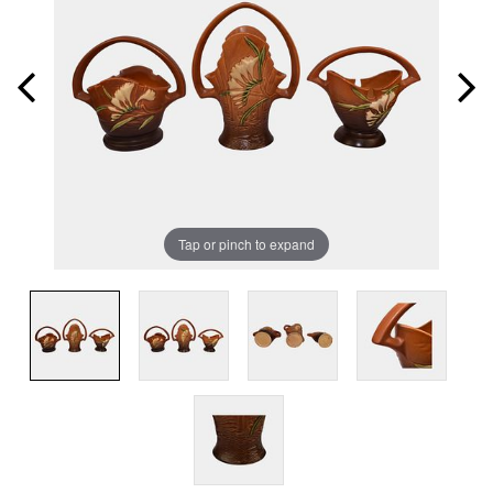
Tap or pinch to expand