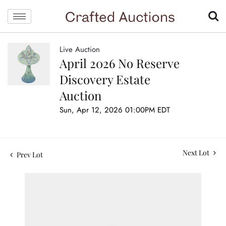
Live Auction
April 2026 No Reserve
Discovery Estate
Auction
Sun, Apr 12, 2026 01:00PM EDT
Next Lot
Prev Lot