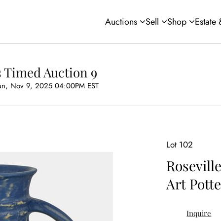
Auctions
Sell
Shop
Estate
s Timed Auction 9
un, Nov 9, 2025 04:00PM EST
Lot 102
Rosevill
Art Pott
Inquire