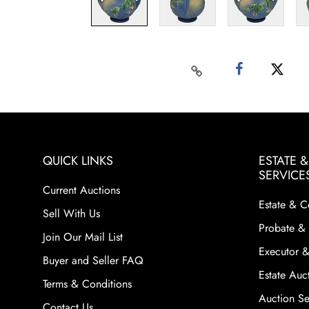
QUICK LINKS
ESTATE 
SERVICE
Current Auctions
Estate & C
Sell With Us
Probate & 
Join Our Mail List
Executor &
Buyer and Seller FAQ
Estate Auct
Terms & Conditions
Auction Ser
Contact Us