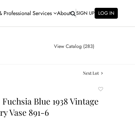
 & Professional Services
About
SIGN UP
LOG IN
View Catalog (283)
Next Lot
Add
to
e Fuchsia Blue 1938 Vintage
favorite
ery Vase 891-6