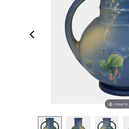
Hover to