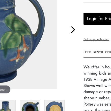
Login for Pri
Bid increments chart
ITEM DESCRIPTI
We offer in ho
winning bids an
1938 Vintage Ar
Shows well with
 zoom
damage or repa
shape number. V
Pottery was est
years, the com