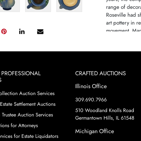
range of decora
Roseville had s
art pottery in 
movement. Many
Roseville as a 
high-quality cra
designs. Rosevi
due to changin
from mass-produ
& PROFESSIONAL
CRAFTED AUCTIONS
pottery remains 
S
historical signi
Illinois Office
ollection Auction Services
shapes and patte
309.690.7966
motifs and eleg
Estate Settlement Auctions
Roseville Potter
510 Woodland Knolls Road
 Trustee Auction Services
world.
Germantown Hills, IL 61548
ions for Attorneys
Michigan Office
vices for Estate Liquidators