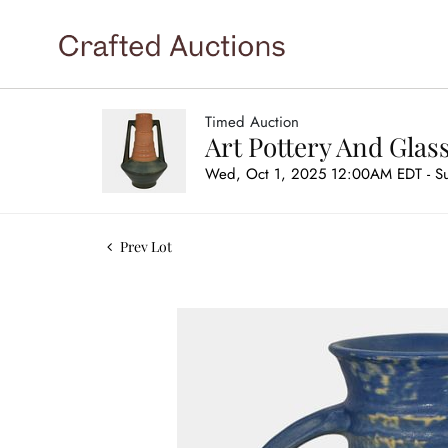
Timed Auction
Art Pottery And Glas
Wed, Oct 1, 2025 12:00AM EDT - S
Prev Lot