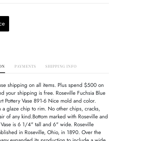
ce
ON
PAYMENTS
SHIPPING INFO
use shipping on all items. Plus spend $500 on
d your shipping is free. Roseville Fuchsia Blue
t Pottery Vase 891-6 Nice mold and color.
 a glaze chip to rim. No other chips, cracks,
ir of any kind.Bottom marked with Roseville and
ase is 6 1/4" tall and 6" wide. Roseville
ablished in Roseville, Ohio, in 1890. Over the
pany expanded its production to include a wide