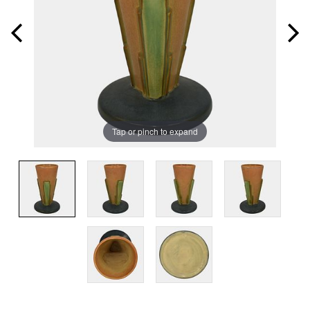
Tap or pinch to expand