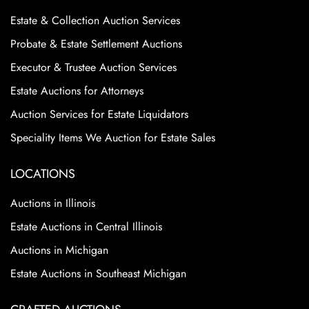
Estate & Collection Auction Services
Probate & Estate Settlement Auctions
Executor & Trustee Auction Services
Estate Auctions for Attorneys
Auction Services for Estate Liquidators
Speciality Items We Auction for Estate Sales
LOCATIONS
Auctions in Illinois
Estate Auctions in Central Illinois
Auctions in Michigan
Estate Auctions in Southeast Michigan