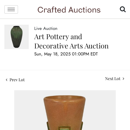
Live Auction
Art Pottery and
Decorative Arts Auction
Sun, May 18, 2025 01:00PM EDT
Next Lot
Prev Lot