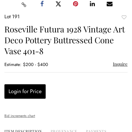
Lot 191
to
Roseville Futura 1928 Vintage Art
favor
Deco Pottery Buttressed Cone
Vase 401-8
Inquire
Estimate: $200 - $400
Login for Price
Bid increments chart
ITEM DESCRIPTION
PROVENANCE
PAYMENTS