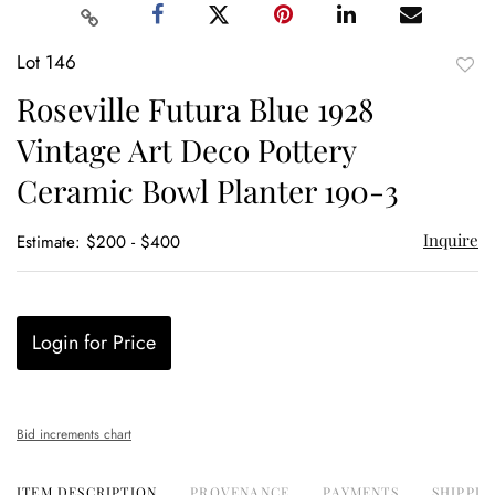
Lot 146
to
Roseville Futura Blue 1928
favor
Vintage Art Deco Pottery
Ceramic Bowl Planter 190-3
Inquire
Estimate: $200 - $400
Login for Price
Bid increments chart
ITEM DESCRIPTION
PROVENANCE
PAYMENTS
SHIPPIN