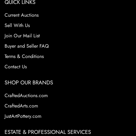
QUICK LINKS
Current Auctions
Sell With Us
Join Our Mail List
Buyer and Seller FAQ
Terms & Conditions
Contact Us
SHOP OUR BRANDS
CraftedAuctions.com
CraftedArts.com
JustArtPottery.com
ESTATE & PROFESSIONAL SERVICES