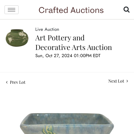
Live Auction
Art Pottery and
Decorative Arts Auction
Sun, Oct 27, 2024 01:00PM EDT
Next Lot
Prev Lot