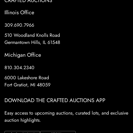
CRAFTED AUCTIONS
Illinois Office
309.690.7966
510 Woodland Knolls Road
Germantown Hills, IL 61548
Michigan Office
810.304.2340
6000 Lakeshore Road
Fort Gratiot, MI 48059
DOWNLOAD THE CRAFTED AUCTIONS APP
Easy access to upcoming auctions, curated lots, and exclusive
auction highlights.