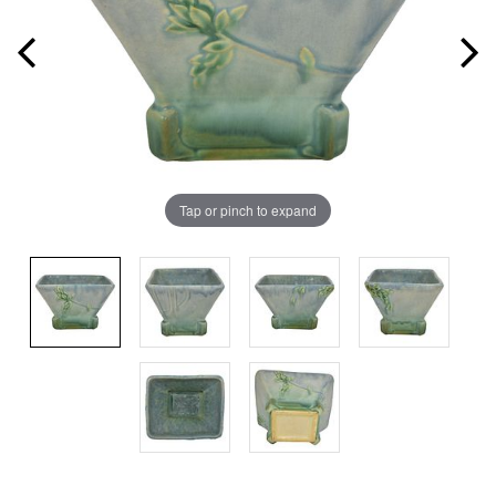
Tap or pinch to expand