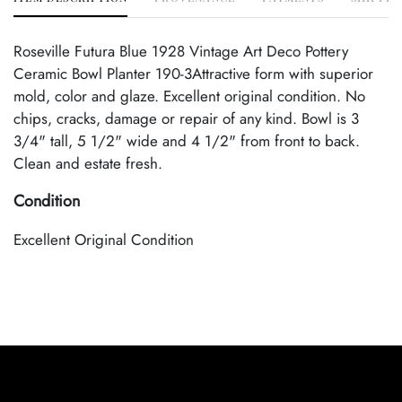
Roseville Futura Blue 1928 Vintage Art Deco Pottery
Ceramic Bowl Planter 190-3Attractive form with superior
mold, color and glaze. Excellent original condition. No
chips, cracks, damage or repair of any kind. Bowl is 3
3/4" tall, 5 1/2" wide and 4 1/2" from front to back.
Clean and estate fresh.
Condition
Excellent Original Condition