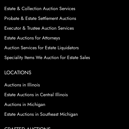
Estate & Collection Auction Services
Probate & Estate Settlement Auctions
Executor & Trustee Auction Services
Estate Auctions for Attorneys
Auction Services for Estate Liquidators
Speciality Items We Auction for Estate Sales
LOCATIONS
Auctions in Illinois
Estate Auctions in Central Illinois
Auctions in Michigan
Estate Auctions in Southeast Michigan