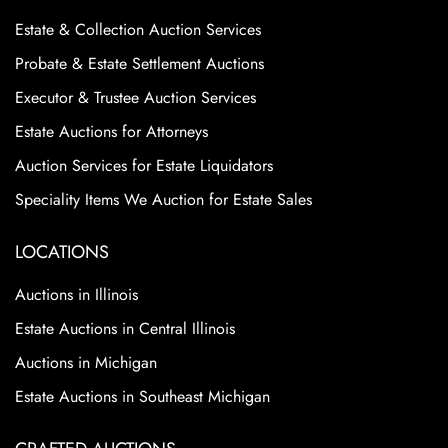
Estate & Collection Auction Services
Probate & Estate Settlement Auctions
Executor & Trustee Auction Services
Estate Auctions for Attorneys
Auction Services for Estate Liquidators
Speciality Items We Auction for Estate Sales
LOCATIONS
Auctions in Illinois
Estate Auctions in Central Illinois
Auctions in Michigan
Estate Auctions in Southeast Michigan