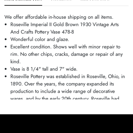
We offer affordable in-house shipping on all items.
Roseville Imperial II Gold Brown 1930 Vintage Arts
And Crafts Pottery Vase 478-8
Wonderful color and glaze.
Excellent condition. Shows well with minor repair to
rim. No other chips, cracks, damage or repair of any
kind.
Vase is 8 1/4" tall and 7" wide.
Roseville Pottery was established in Roseville, Ohio, in
1890. Over the years, the company expanded its
production to include a wide range of decorative
wares, and by the early 20th century, Roseville had
shifted its focus toward producing finely crafted art
pottery in response to the growing Arts and Crafts
movement. Many popular patterns and styles helped
establish Roseville as a leading American art pottery