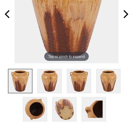
Tap or pinch to expand