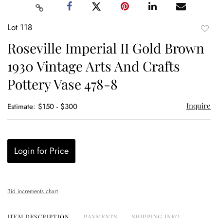
Lot 118
to
Roseville Imperial II Gold Brown
favor
1930 Vintage Arts And Crafts
Pottery Vase 478-8
Inquire
Estimate: $150 - $300
Login for Price
Bid increments chart
ITEM DESCRIPTION
PAYMENTS
SHIPPING INFO