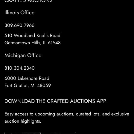
CRAFTED AUCTIONS
Illinois Office
309.690.7966
510 Woodland Knolls Road
Germantown Hills, IL 61548
Michigan Office
810.304.2340
6000 Lakeshore Road
Fort Gratiot, MI 48059
DOWNLOAD THE CRAFTED AUCTIONS APP
Easy access to upcoming auctions, curated lots, and exclusive
auction highlights.