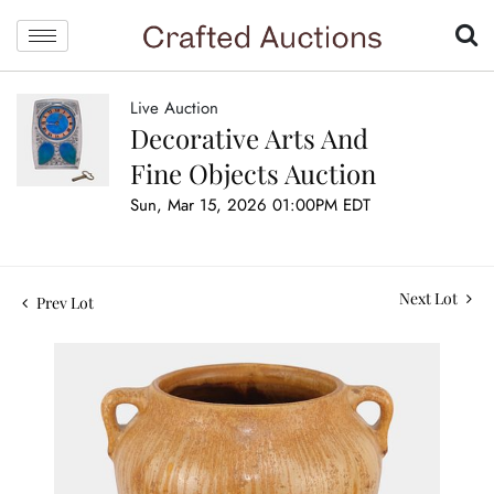
Live Auction
Decorative Arts And
Fine Objects Auction
Sun, Mar 15, 2026 01:00PM EDT
Next Lot
Prev Lot